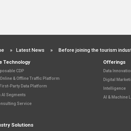
me
»
Latest News
»
e Technology
Offerings
osable CDP​
Data Innovation
nline & Offline Traffic Platform​
Digital Market
First-Party Data Platform​
Intelligence​​
 AI Segments​
AI & Machine L
onsulting Service
ustry Solutions