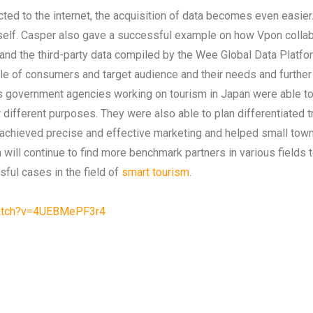
ed to the internet, the acquisition of data becomes even easier.
itself. Casper also gave a successful example on how Vpon coll
 and the third-party data compiled by the Wee Global Data Platfor
file of consumers and target audience and their needs and furthe
ous government agencies working on tourism in Japan were able 
 different purposes. They were also able to plan differentiated tra
her achieved precise and effective marketing and helped small t
on will continue to find more benchmark partners in various field
ful cases in the field of
smart tourism
.
watch?v=4UEBMePF3r4