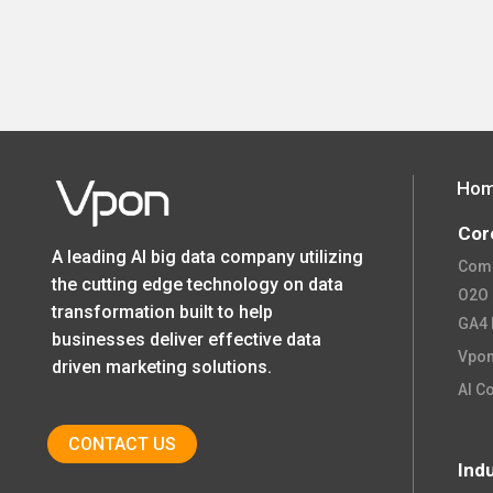
Ho
Cor
A leading AI big data company utilizing
Comp
the cutting edge technology on data
O2O O
transformation built to help
GA4 
businesses deliver effective data
Vpon
driven marketing solutions.
AI C
CONTACT US
Ind