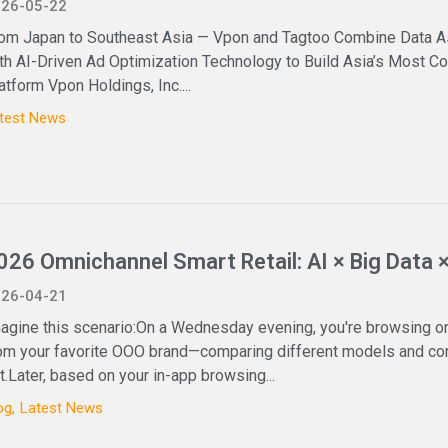
26-05-22
om Japan to Southeast Asia — Vpon and Tagtoo Combine Data A
th AI-Driven Ad Optimization Technology to Build Asia’s Most
atform Vpon Holdings, Inc....
test News
026 Omnichannel Smart Retail: AI × Big Data 
26-04-21
agine this scenario:On a Wednesday evening, you're browsing on
om your favorite OOO brand—comparing different models and conf
t.Later, based on your in-app browsing...
og
Latest News