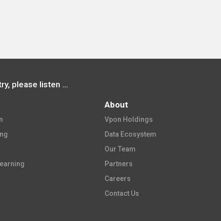
Before joining the tourism industry, please listen to how Vpon uses data to make decisions and successfully promote smart tourism
About
​
Vpon Holdings​
ing
Data Ecosystem​
Our Team​
earning​
Partners​
Careers​
Contact Us