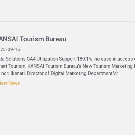
ANSAI Tourism Bureau
25-09-15
ta Solutions GA4 Utilization Support 189.1% increase in access
art Tourism: KANSAI Tourism Bureau's New Tourism Marketing
inori Ikenari, Director of Digital Marketing DepartmentMr....
test News