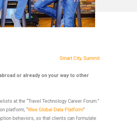
Smart City
,
Summit
 abroad or already on your way to other
nelists at the “Travel Technology Career Forum.”
n platform, “
Wee Global Data Platform
”
ption behaviors, so that clients can formulate