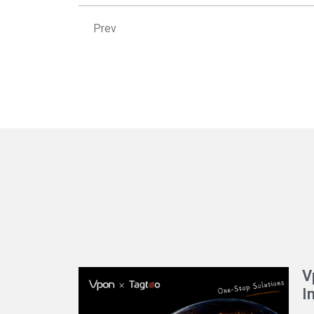
Prev
Prev
V
I