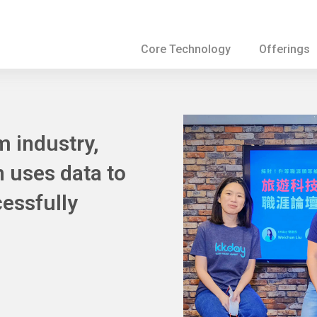
Core Technology
Offerings
m industry,
n uses data to
essfully