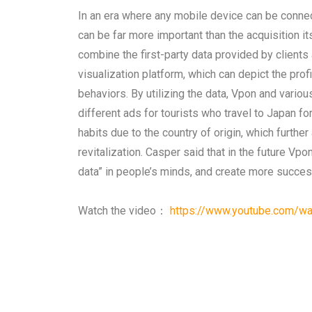
In an era where any mobile device can be connect
can be far more important than the acquisition 
combine the first-party data provided by clients
visualization platform, which can depict the pro
behaviors. By utilizing the data, Vpon and vari
different ads for tourists who travel to Japan for
habits due to the country of origin, which furt
revitalization. Casper said that in the future Vp
data” in people’s minds, and create more success
Watch the video：
https://www.youtube.com/