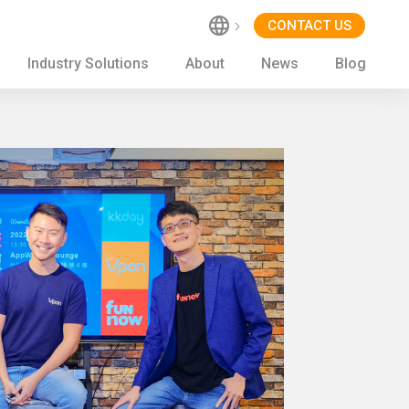
CONTACT US
Industry Solutions
About
News
Blog