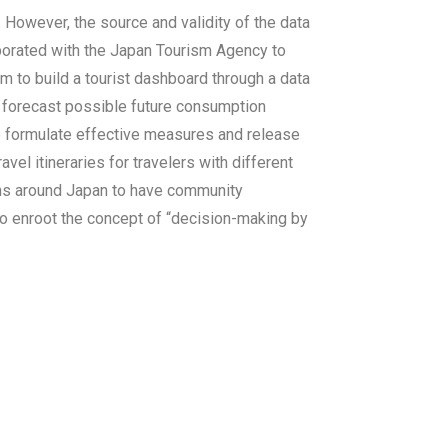
 However, the source and validity of the data
aborated with the Japan Tourism Agency to
m to build a tourist dashboard through a data
r forecast possible future consumption
to formulate effective measures and release
vel itineraries for travelers with different
owns around Japan to have community
s to enroot the concept of “decision-making by