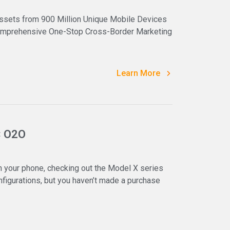
ssets from 900 Million Unique Mobile Devices
 Comprehensive One-Stop Cross-Border Marketing
Learn More
× O2O
 your phone, checking out the Model X series
igurations, but you haven’t made a purchase