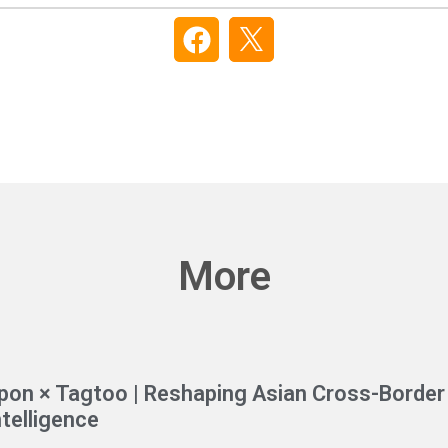
More
pon × Tagtoo | Reshaping Asian Cross-Border 
ntelligence