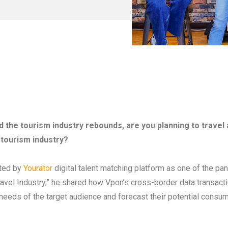
nd the tourism industry rebounds, are you planning to travel
 tourism industry?
ited by
Yourator
digital talent matching platform as one of the pa
vel Industry,” he shared how Vpon’s cross-border data transactio
 needs of the target audience and forecast their potential consum