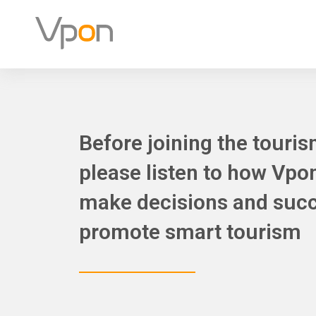
Skip
to
content
Before joining the touris
please listen to how Vpo
make decisions and succ
promote smart tourism