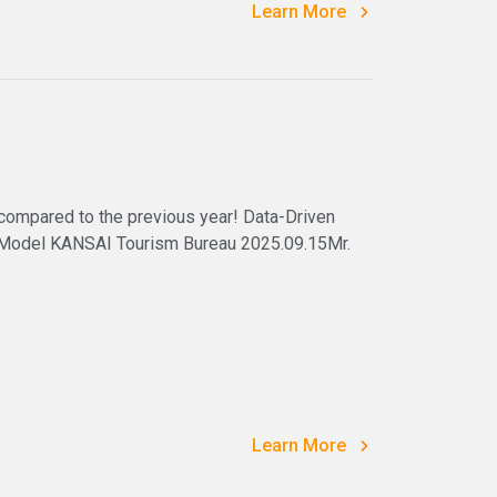
Learn More
 compared to the previous year! Data-Driven
 Model KANSAI Tourism Bureau 2025.09.15Mr.
Learn More