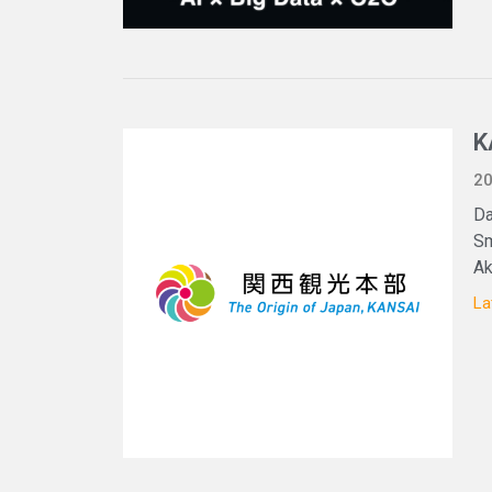
K
20
Da
Sm
Ak
La