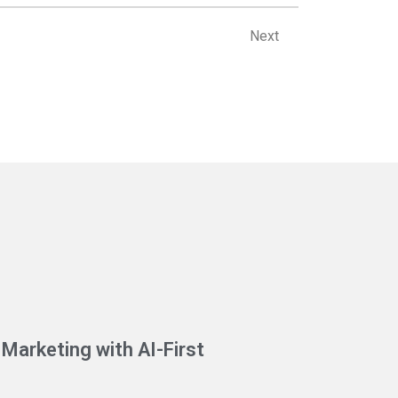
Next
Next
Marketing with AI-First