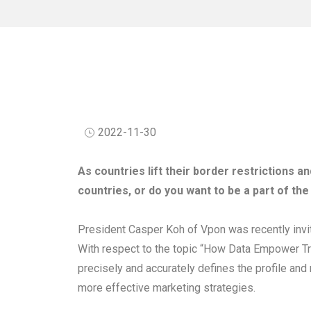
2022-11-30
As countries lift their border restrictions a
countries, or do you want to be a part of the
President Casper Koh of Vpon was recently inv
With respect to the topic “How Data Empower Tra
precisely and accurately defines the profile and
more effective marketing strategies.