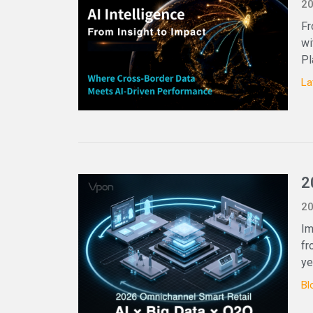
20
Fr
wi
Pl
La
2
20
Im
fr
ye
Bl