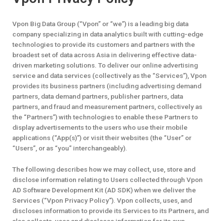
Vpon Big Data Group (“Vpon” or “we”) is a leading big data
company specializing in data analytics built with cutting-edge
technologies to provide its customers and partners with the
broadest set of data across Asia in delivering effective data-
driven marketing solutions. To deliver our online advertising
service and data services (collectively as the “Services”), Vpon
provides its business partners (including advertising demand
partners, data demand partners, publisher partners, data
partners, and fraud and measurement partners, collectively as
the “Partners”) with technologies to enable these Partners to
display advertisements to the users who use their mobile
applications (“App(s)”) or visit their websites (the “User” or
“Users”, or as “you” interchangeably).
The following describes how we may collect, use, store and
disclose information relating to Users collected through Vpon
AD Software Development Kit (AD SDK) when we deliver the
Services (“Vpon Privacy Policy”). Vpon collects, uses, and
discloses information to provide its Services to its Partners, and