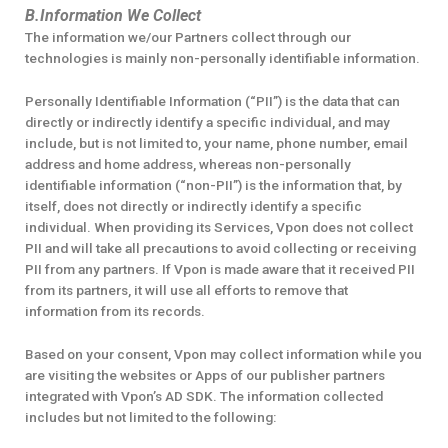
B.Information We Collect
The information we/our Partners collect through our
technologies is mainly non-personally identifiable information.
Personally Identifiable Information (“PII”) is the data that can
directly or indirectly identify a specific individual, and may
include, but is not limited to, your name, phone number, email
address and home address, whereas non-personally
identifiable information (“non-PII”) is the information that, by
itself, does not directly or indirectly identify a specific
individual. When providing its Services, Vpon does not collect
PII and will take all precautions to avoid collecting or receiving
PII from any partners. If Vpon is made aware that it received PII
from its partners, it will use all efforts to remove that
information from its records.
Based on your consent, Vpon may collect information while you
are visiting the websites or Apps of our publisher partners
integrated with Vpon’s AD SDK. The information collected
includes but not limited to the following: