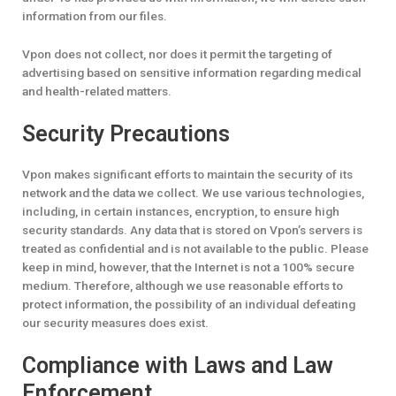
information from our files.
Vpon does not collect, nor does it permit the targeting of
advertising based on sensitive information regarding medical
and health-related matters.
Security Precautions
Vpon makes significant efforts to maintain the security of its
network and the data we collect. We use various technologies,
including, in certain instances, encryption, to ensure high
security standards. Any data that is stored on Vpon’s servers is
treated as confidential and is not available to the public. Please
keep in mind, however, that the Internet is not a 100% secure
medium. Therefore, although we use reasonable efforts to
protect information, the possibility of an individual defeating
our security measures does exist.
Compliance with Laws and Law
Enforcement