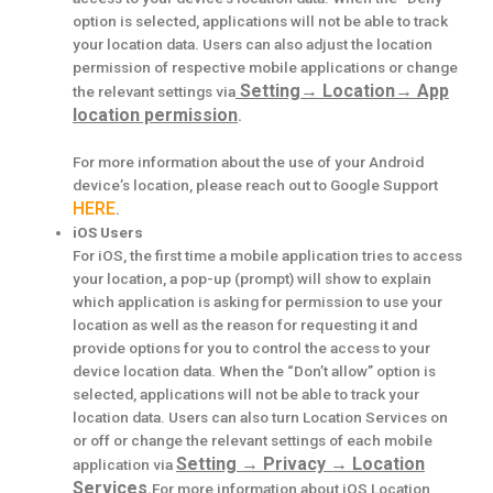
option is selected, applications will not be able to track
your location data. Users can also adjust the location
permission of respective mobile applications or change
Setting
→
Location
→
App
the relevant settings via
location permission
.
For more information about the use of your Android
device’s location, please reach out to Google Support
HERE
.
iOS Users
For iOS, the first time a mobile application tries to access
your location, a pop-up (prompt) will show to explain
which application is asking for permission to use your
location as well as the reason for requesting it and
provide options for you to control the access to your
device location data. When the “Don’t allow” option is
selected, applications will not be able to track your
location data. Users can also turn Location Services on
or off or change the relevant settings of each mobile
Setting
→
Privacy
→
Location
application via
Services
.
For more information about iOS Location