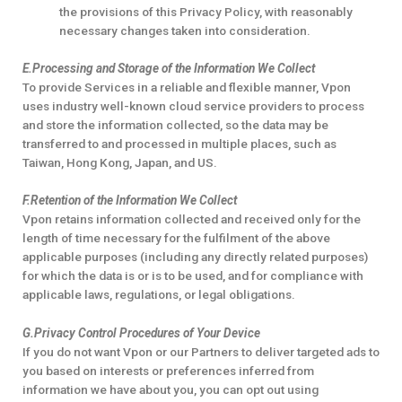
the provisions of this Privacy Policy, with reasonably
necessary changes taken into consideration.
E.Processing and Storage of the Information We Collect
To provide Services in a reliable and flexible manner, Vpon
uses industry well-known cloud service providers to process
and store the information collected, so the data may be
transferred to and processed in multiple places, such as
Taiwan, Hong Kong, Japan, and US.
F.Retention of the Information We Collect
Vpon retains information collected and received only for the
length of time necessary for the fulfilment of the above
applicable purposes (including any directly related purposes)
for which the data is or is to be used, and for compliance with
applicable laws, regulations, or legal obligations.
G.Privacy Control Procedures of Your Device
If you do not want Vpon or our Partners to deliver targeted ads to
you based on interests or preferences inferred from
information we have about you, you can opt out using