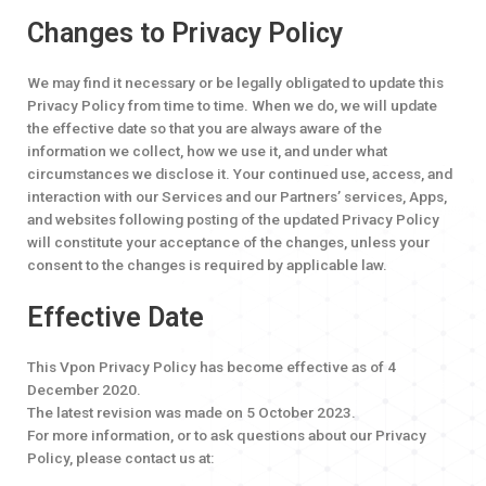
Changes to Privacy Policy
We may find it necessary or be legally obligated to update this
Privacy Policy from time to time. When we do, we will update
the effective date so that you are always aware of the
information we collect, how we use it, and under what
circumstances we disclose it. Your continued use, access, and
interaction with our Services and our Partners’ services, Apps,
and websites following posting of the updated Privacy Policy
will constitute your acceptance of the changes, unless your
consent to the changes is required by applicable law.
Effective Date
This Vpon Privacy Policy has become effective as of 4
December 2020.
The latest revision was made on 5 October 2023.
For more information, or to ask questions about our Privacy
Policy, please contact us at: