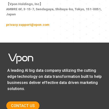
【Vpon Holdings, Inc】
AMBRE 6F, 3-15-7, Sendagaya, Shibuya-ku, Tokyo, 151-0051,
Japan
privacy.support@vpon.com
A leading AI big data company utilizing the cutting
edge technology on data transformation built to help
businesses deliver effective data driven marketing
solutions.
CONTACT US