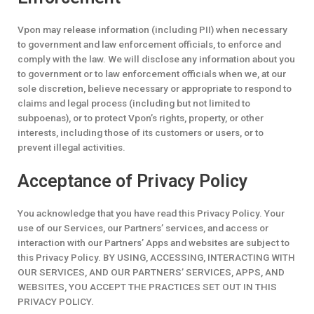
Vpon may release information (including PII) when necessary
to government and law enforcement officials, to enforce and
comply with the law. We will disclose any information about you
to government or to law enforcement officials when we, at our
sole discretion, believe necessary or appropriate to respond to
claims and legal process (including but not limited to
subpoenas), or to protect Vpon’s rights, property, or other
interests, including those of its customers or users, or to
prevent illegal activities.
Acceptance of Privacy Policy
You acknowledge that you have read this Privacy Policy. Your
use of our Services, our Partners’ services, and access or
interaction with our Partners’ Apps and websites are subject to
this Privacy Policy. BY USING, ACCESSING, INTERACTING WITH
OUR SERVICES, AND OUR PARTNERS’ SERVICES, APPS, AND
WEBSITES, YOU ACCEPT THE PRACTICES SET OUT IN THIS
PRIVACY POLICY.