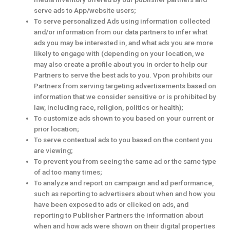
serve ads to App/website users;
To serve personalized Ads using information collected
and/or information from our data partners to infer what
ads you may be interested in, and what ads you are more
likely to engage with (depending on your location, we
may also create a profile about you in order to help our
Partners to serve the best ads to you. Vpon prohibits our
Partners from serving targeting advertisements based on
information that we consider sensitive or is prohibited by
law, including race, religion, politics or health);
To customize ads shown to you based on your current or
prior location;
To serve contextual ads to you based on the content you
are viewing;
To prevent you from seeing the same ad or the same type
of ad too many times;
To analyze and report on campaign and ad performance,
such as reporting to advertisers about when and how you
have been exposed to ads or clicked on ads, and
reporting to Publisher Partners the information about
when and how ads were shown on their digital properties