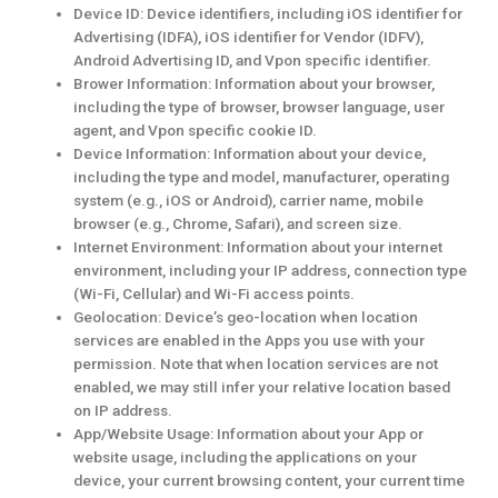
Device ID: Device identifiers, including iOS identifier for
Advertising (IDFA), iOS identifier for Vendor (IDFV),
Android Advertising ID, and Vpon specific identifier.
Brower Information: Information about your browser,
including the type of browser, browser language, user
agent, and Vpon specific cookie ID.
Device Information: Information about your device,
including the type and model, manufacturer, operating
system (e.g., iOS or Android), carrier name, mobile
browser (e.g., Chrome, Safari), and screen size.
Internet Environment: Information about your internet
environment, including your IP address, connection type
(Wi-Fi, Cellular) and Wi-Fi access points.
Geolocation: Device’s geo-location when location
services are enabled in the Apps you use with your
permission. Note that when location services are not
enabled, we may still infer your relative location based
on IP address.
App/Website Usage: Information about your App or
website usage, including the applications on your
device, your current browsing content, your current time