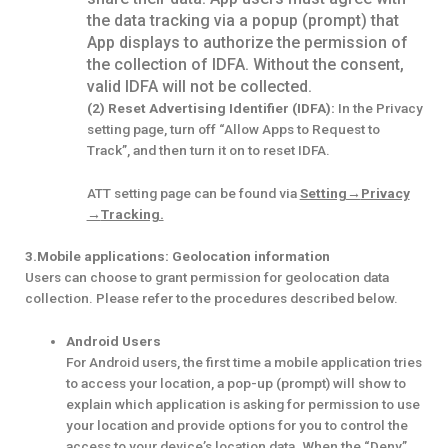
the data tracking via a popup (prompt) that
App displays to authorize the permission of
the collection of IDFA. Without the consent,
valid IDFA will not be collected.
(2) Reset Advertising Identifier (IDFA):
In the Privacy
setting page, turn off “Allow Apps to Request to
Track”, and then turn it on to reset IDFA.
ATT setting page can be found via
Setting→
Privacy
→
Tracking.
3.Mobile applications: Geolocation information
Users can choose to grant permission for geolocation data
collection. Please refer to the procedures described below.
Android Users
For Android users, the first time a mobile application tries
to access your location, a pop-up (prompt) will show to
explain which application is asking for permission to use
your location and provide options for you to control the
access to your device’s location data. When the “Deny”