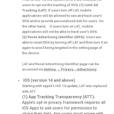
users to opt out the tracking of IDFA.
(1) Limit Ad
Tracking (LAT):
If users turn off LAT, mobile
applications will be allowed to see and track user’s
IDFA and/or provide personalized Ads for users. On
the other hand, if users turn on LAT, mobile
applications will not be able to track user’s IDFA.
(2) Reset Advertising Identifier (IDFA):
Users are
able to reset IDFA by turning off LAT and then turn it on
again to avoid being targeted in the setting page of
the device.
LAT and Reset Advertising Identifier page can be
accessed via
Setting
→
Privacy→
Advertising
.
iOS (version 14 and above)
Starting with Apple’s iOS 14 update, LAT was replaced
with ATT.
(1) App Tracking Transparency (ATT):
Apple’s opt-in privacy framework requires all
iOS Apps to ask users for permission to
share their data. App users must agree with