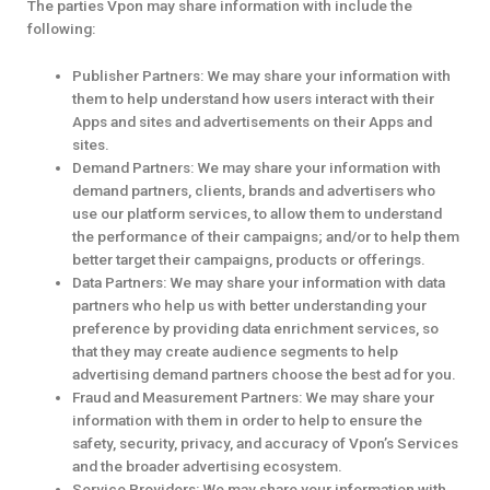
The parties Vpon may share information with include the
following:
Publisher Partners: We may share your information with
them to help understand how users interact with their
Apps and sites and advertisements on their Apps and
sites.
Demand Partners: We may share your information with
demand partners, clients, brands and advertisers who
use our platform services, to allow them to understand
the performance of their campaigns; and/or to help them
better target their campaigns, products or offerings.
Data Partners: We may share your information with data
partners who help us with better understanding your
preference by providing data enrichment services, so
that they may create audience segments to help
advertising demand partners choose the best ad for you.
Fraud and Measurement Partners: We may share your
information with them in order to help to ensure the
safety, security, privacy, and accuracy of Vpon’s Services
and the broader advertising ecosystem.
Service Providers: We may share your information with