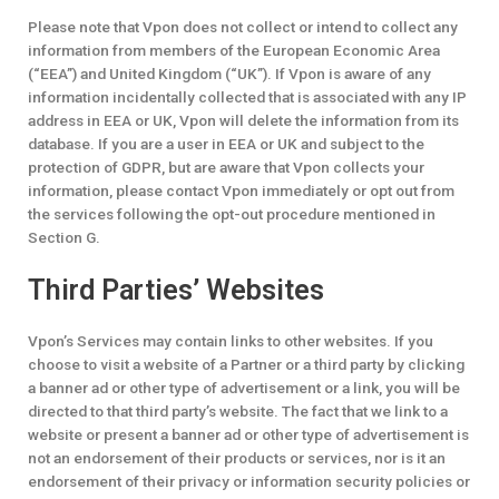
Please note that Vpon does not collect or intend to collect any
information from members of the European Economic Area
(“EEA”) and United Kingdom (“UK”). If Vpon is aware of any
information incidentally collected that is associated with any IP
address in EEA or UK, Vpon will delete the information from its
database. If you are a user in EEA or UK and subject to the
protection of GDPR, but are aware that Vpon collects your
information, please contact Vpon immediately or opt out from
the services following the opt-out procedure mentioned in
Section G.
Third Parties’ Websites
Vpon’s Services may contain links to other websites. If you
choose to visit a website of a Partner or a third party by clicking
a banner ad or other type of advertisement or a link, you will be
directed to that third party’s website. The fact that we link to a
website or present a banner ad or other type of advertisement is
not an endorsement of their products or services, nor is it an
endorsement of their privacy or information security policies or