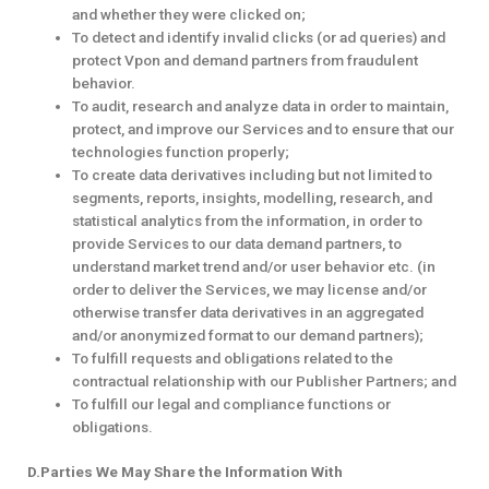
and whether they were clicked on;
To detect and identify invalid clicks (or ad queries) and
protect Vpon and demand partners from fraudulent
behavior.
To audit, research and analyze data in order to maintain,
protect, and improve our Services and to ensure that our
technologies function properly;
To create data derivatives including but not limited to
segments, reports, insights, modelling, research, and
statistical analytics from the information, in order to
provide Services to our data demand partners, to
understand market trend and/or user behavior etc. (in
order to deliver the Services, we may license and/or
otherwise transfer data derivatives in an aggregated
and/or anonymized format to our demand partners);
To fulfill requests and obligations related to the
contractual relationship with our Publisher Partners; and
To fulfill our legal and compliance functions or
obligations.
D.Parties We May Share the Information With