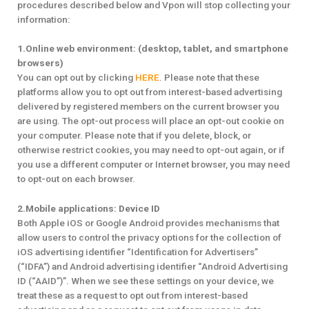
procedures described below and Vpon will stop collecting your
information:
1.Online web environment: (desktop, tablet, and smartphone
browsers)
You can opt out by clicking
HERE
. Please note that these
platforms allow you to opt out from interest-based advertising
delivered by registered members on the current browser you
are using. The opt-out process will place an opt-out cookie on
your computer. Please note that if you delete, block, or
otherwise restrict cookies, you may need to opt-out again, or if
you use a different computer or Internet browser, you may need
to opt-out on each browser.
2.Mobile applications: Device ID
Both Apple iOS or Google Android provides mechanisms that
allow users to control the privacy options for the collection of
iOS advertising identifier “Identification for Advertisers”
(“IDFA”) and Android advertising identifier “Android Advertising
ID (“AAID”)”. When we see these settings on your device, we
treat these as a request to opt out from interest-based