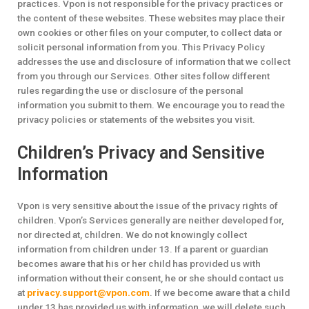
practices. Vpon is not responsible for the privacy practices or
the content of these websites. These websites may place their
own cookies or other files on your computer, to collect data or
solicit personal information from you. This Privacy Policy
addresses the use and disclosure of information that we collect
from you through our Services. Other sites follow different
rules regarding the use or disclosure of the personal
information you submit to them. We encourage you to read the
privacy policies or statements of the websites you visit.
Children’s Privacy and Sensitive
Information
Vpon is very sensitive about the issue of the privacy rights of
children. Vpon’s Services generally are neither developed for,
nor directed at, children. We do not knowingly collect
information from children under 13. If a parent or guardian
becomes aware that his or her child has provided us with
information without their consent, he or she should contact us
at
privacy.support@vpon.com
. If we become aware that a child
under 13 has provided us with information, we will delete such