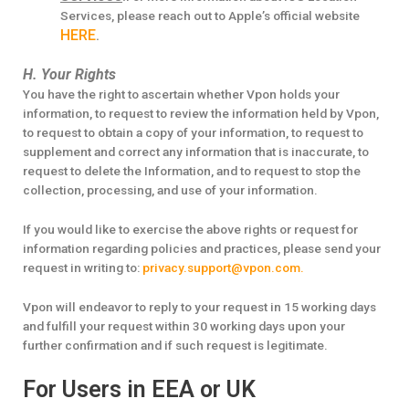
Services, please reach out to Apple’s official website
HERE
.
H. Your Rights
You have the right to ascertain whether Vpon holds your
information, to request to review the information held by Vpon,
to request to obtain a copy of your information, to request to
supplement and correct any information that is inaccurate, to
request to delete the Information, and to request to stop the
collection, processing, and use of your information.
If you would like to exercise the above rights or request for
information regarding policies and practices, please send your
request in writing to:
privacy.support@vpon.com.
Vpon will endeavor to reply to your request in 15 working days
and fulfill your request within 30 working days upon your
further confirmation and if such request is legitimate.
For Users in EEA or UK