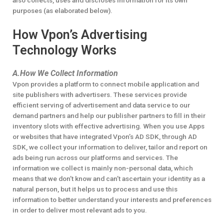
also collects, uses and discloses information for its own
purposes (as elaborated below).
How Vpon’s Advertising
Technology Works
A.How We Collect Information
Vpon provides a platform to connect mobile application and
site publishers with advertisers. These services provide
efficient serving of advertisement and data service to our
demand partners and help our publisher partners to fill in their
inventory slots with effective advertising. When you use Apps
or websites that have integrated Vpon’s AD SDK, through AD
SDK, we collect your information to deliver, tailor and report on
ads being run across our platforms and services. The
information we collect is mainly non-personal data, which
means that we don’t know and can’t ascertain your identity as a
natural person, but it helps us to process and use this
information to better understand your interests and preferences
in order to deliver most relevant ads to you.