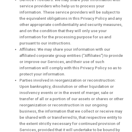
service providers who help us to process your
information. These service providers will be subject to
the equivalent obligations in this Privacy Policy and any
other appropriate confidentiality and security measures,
and on the condition that they will only use your
information for the processing purpose for us and
pursuant to our instructions.
Affiliates: We may share your information with our
affiliated corporate group entities (“Affiliates”) to provide
or improve our Services, and their use of such
information will comply with this Privacy Policy so as to
protect your information.
Parties involved in reorganization or reconstruction:
Upon bankruptcy, dissolution or other liquidation or
insolvency events or in the event of merger, sale or
transfer of all or a portion of our assets or shares or other
reorganization or reconstruction in our ongoing
business, the information that we collect or receive may
be shared with or transferred to, that respective entity to
the extent strictly necessary for continued provision of
Services, provided that it will undertake to be bound by