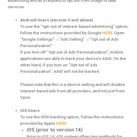
advertising and as a request to opt out from usage in data
services.
Android Users (version 3 and above)
To use the “opt-out of interest-based advertising” option,
follow the instructions provided by Google
HERE
.Open
“Google Settings” →“Ads Setting” →“Opt out of Ads
Personalization”
If you turn off “Opt out of Ads Personalization”, mobile
applications are able to track your device’s AAID. On the
other hand, if you turn on “Opt out of Ads
Personalization”, AAID will not be tracked.
Please note that this is a device setting and will disable
interest-based ads from all providers, and not just from
Vpon.
iOS Users
To use the IDFA tracking option, follow the instructions
provided by Apple
HERE
.
iOS (prior to version 14)
Prior to iOS 14, iOS system offers two methods for