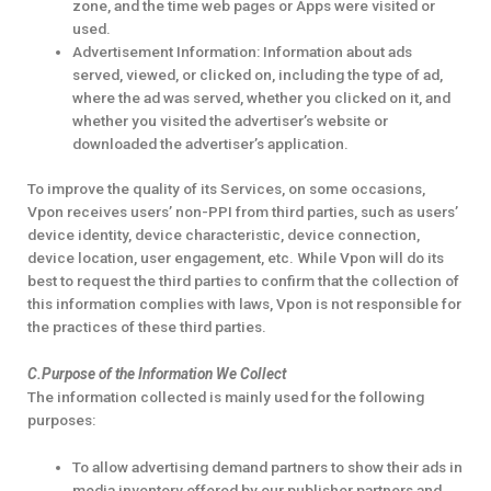
zone, and the time web pages or Apps were visited or
used.
Advertisement Information: Information about ads
served, viewed, or clicked on, including the type of ad,
where the ad was served, whether you clicked on it, and
whether you visited the advertiser’s website or
downloaded the advertiser’s application.
To improve the quality of its Services, on some occasions,
Vpon receives users’ non-PPI from third parties, such as users’
device identity, device characteristic, device connection,
device location, user engagement, etc. While Vpon will do its
best to request the third parties to confirm that the collection of
this information complies with laws, Vpon is not responsible for
the practices of these third parties.
C.Purpose of the Information We Collect
The information collected is mainly used for the following
purposes:
To allow advertising demand partners to show their ads in
media inventory offered by our publisher partners and