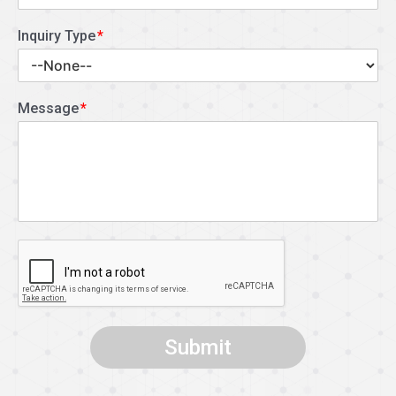
Inquiry Type
Message