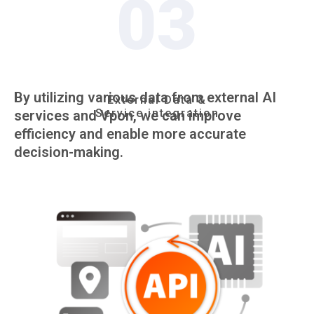
03
By utilizing various data from external AI
External Data &
Service integration
services and Vpon, we can improve
efficiency and enable more accurate
decision-making.