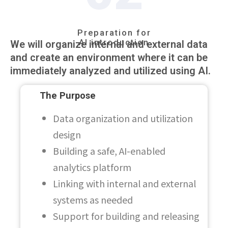
Preparation for
AI introduction
We will organize internal and external data
and create an environment where it can be
immediately analyzed and utilized using AI.
The Purpose
Data organization and utilization
design
Building a safe, AI-enabled
analytics platform
Linking with internal and external
systems as needed
Support for building and releasing