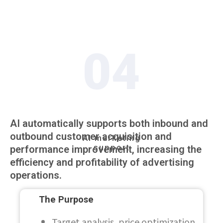
04
AI automatically supports both inbound and
outbound customer acquisition and
AI marketing
support
performance improvement, increasing the
efficiency and profitability of advertising
operations.
The Purpose
Target analysis, price optimization,