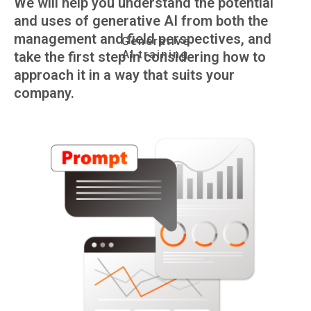
We will help you understand the potential
and uses of generative AI from both the
management and field perspectives, and
Generative
AI training
take the first step in considering how to
approach it in a way that suits your
company.