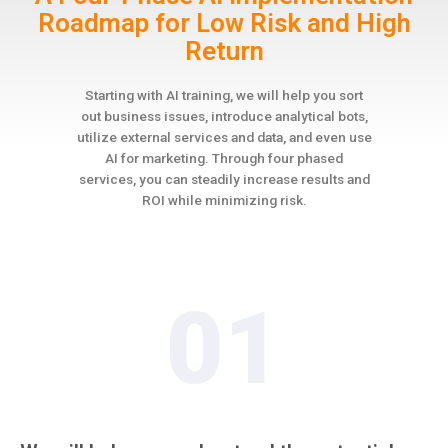
Roadmap for Low Risk and High
Return
Starting with AI training, we will help you sort
out business issues, introduce analytical bots,
utilize external services and data, and even use
AI for marketing. Through four phased
services, you can steadily increase results and
ROI while minimizing risk.
01