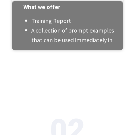
What we offer
Training Report
A collection of prompt examples
that can be used immediately in
02