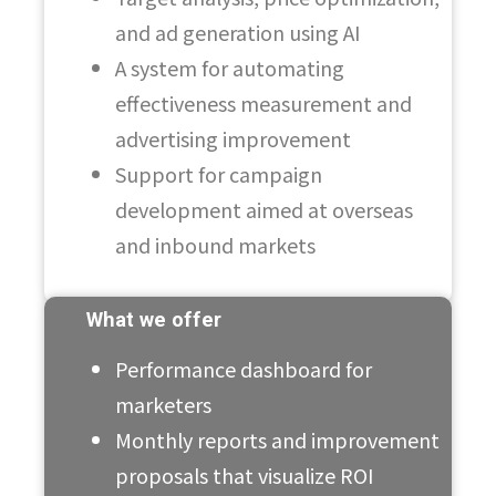
and ad generation using AI
A system for automating
effectiveness measurement and
advertising improvement
Support for campaign
development aimed at overseas
and inbound markets
What we offer
Performance dashboard for
marketers
Monthly reports and improvement
proposals that visualize ROI