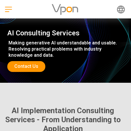
Skip
to
content
AI Consulting Services
Making generative AI understandable and usable.
Resolving practical problems with industry
knowledge and data.
Contact Us
AI Implementation Consulting
Services - From Understanding to
Application