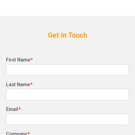
Get In Touch
First Name
Last Name
Email
Company