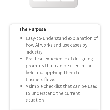
The Purpose
Easy-to-understand explanation of
how AI works and use cases by
industry
Practical experience of designing
prompts that can be used in the
field and applying them to
business flows
A simple checklist that can be used
to understand the current
situation