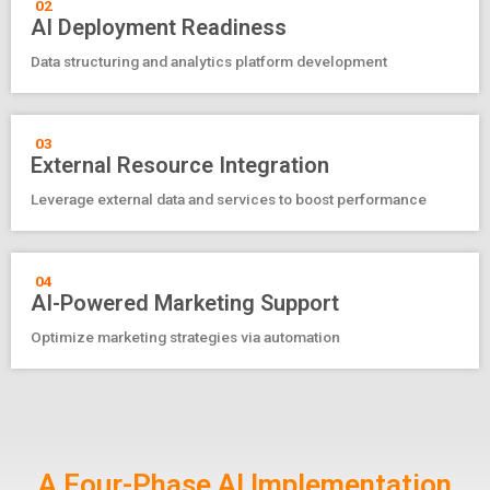
02
AI Deployment Readiness
Data structuring and analytics platform development
03
External Resource Integration
Leverage external data and services to boost performance
04
AI-Powered Marketing Support
Optimize marketing strategies via automation
A Four-Phase AI Implementation