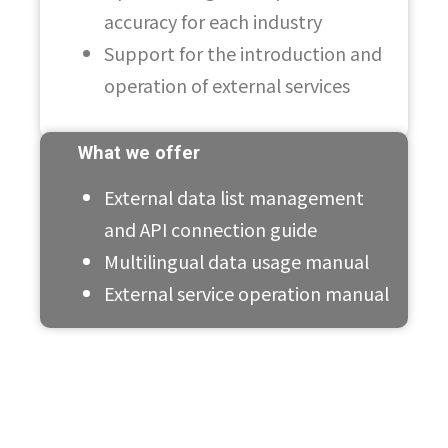
accuracy for each industry
Support for the introduction and
operation of external services
What we offer
External data list management
and API connection guide
Multilingual data usage manual
External service operation manual