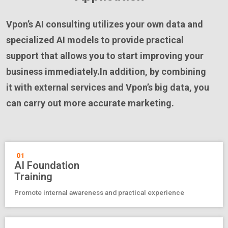
Vpon’s AI consulting utilizes your own data and
specialized AI models to provide practical
support that allows you to start improving your
business immediately.In addition, by combining
it with external services and Vpon’s big data, you
can carry out more accurate marketing.
01
AI Foundation
Training
Promote internal awareness and practical experience