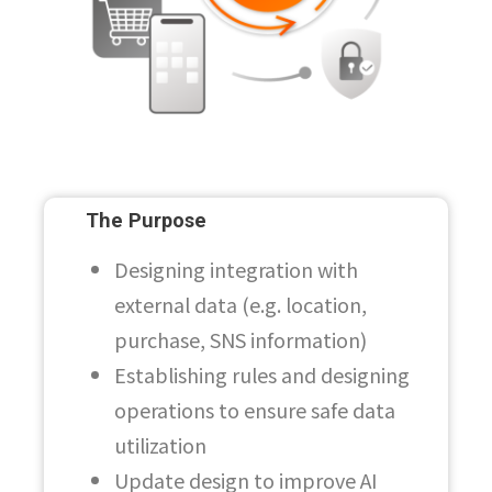
The Purpose
Designing integration with
external data (e.g. location,
purchase, SNS information)
Establishing rules and designing
operations to ensure safe data
utilization
Update design to improve AI