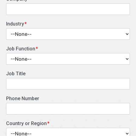
Industry
Job Function
Job Title
Phone Number
Country or Region