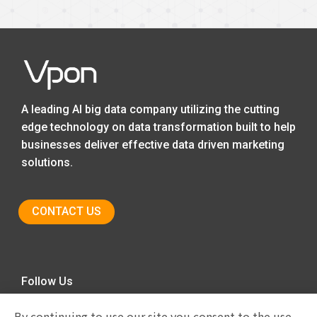
A leading AI big data company utilizing the cutting
edge technology on data transformation built to help
businesses deliver effective data driven marketing
solutions.
CONTACT US
Follow Us
By continuing to use our site you consent to the use