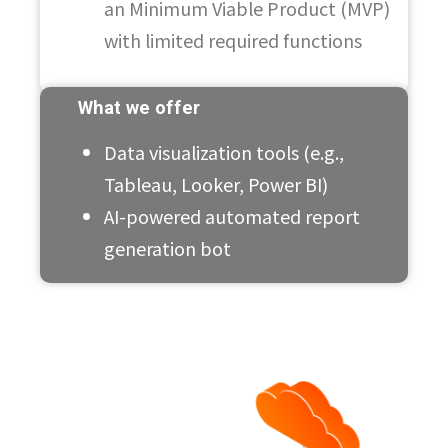
an Minimum Viable Product (MVP)
with limited required functions
What we offer
Data visualization tools (e.g.,
Tableau, Looker, Power BI)
AI-powered automated report
generation bot