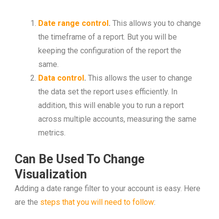
Date range control
.
This allows you to change
the timeframe of a report. But you will be
keeping the configuration of the report the
same.
Data control
.
This allows the user to change
the data set the report uses efficiently. In
addition, this will enable you to run a report
across multiple accounts, measuring the same
metrics.
Can Be Used To Change
Visualization
Adding a date range filter to your account is easy. Here
are the
steps that you will need to follow
: