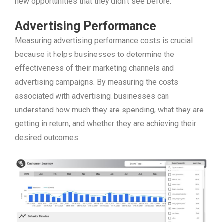
new opportunities that they didn’t see before.
Advertising Performance
Measuring advertising performance costs is crucial
because it helps businesses to determine the
effectiveness of their marketing channels and
advertising campaigns. By measuring the costs
associated with advertising, businesses can
understand how much they are spending, what they are
getting in return, and whether they are achieving their
desired outcomes.