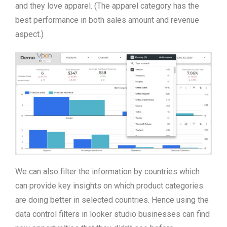
and they love apparel. (The apparel category has the
best performance in both sales amount and revenue
aspect.)
We can also filter the information by countries which
can provide key insights on which product categories
are doing better in selected countries. Hence using the
data control filters in looker studio businesses can find