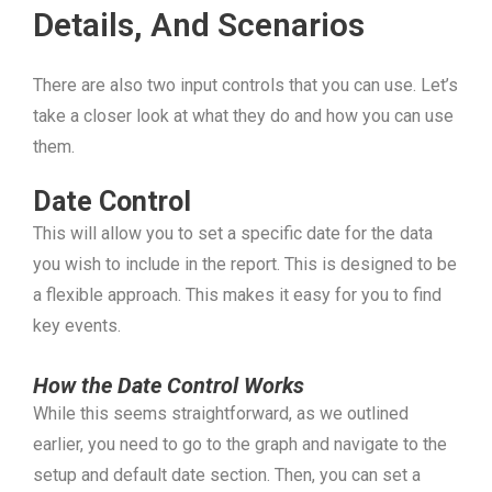
Details, And Scenarios
There are also two input controls that you can use. Let’s
take a closer look at what they do and how you can use
them.
Date Control
This will allow you to set a specific date for the data
you wish to include in the report. This is designed to be
a flexible approach. This makes it easy for you to find
key events.
How the Date Control Works
While this seems straightforward, as we outlined
earlier, you need to go to the graph and navigate to the
setup and default date section. Then, you can set a