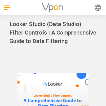
Skip
to
content
Looker Studio (Data Studio)
Filter Controls | A Comprehensive
Guide to Data Filtering