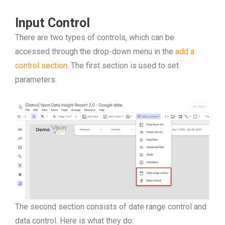
Input Control
There are two types of controls, which can be
accessed through the drop-down menu in the
add a
control section
. The first section is used to set
parameters.
The second section consists of date range control and
data control. Here is what they do: