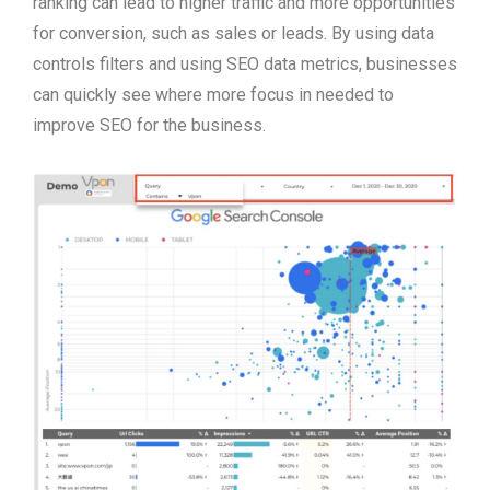
ranking can lead to higher traffic and more opportunities
for conversion, such as sales or leads. By using data
controls filters and using SEO data metrics, businesses
can quickly see where more focus in needed to
improve SEO for the business.