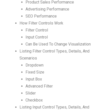
Product Sales Performance
Advertising Performance
SEO Performance
How Filter Controls Work
Filter Control
Input Control
Can Be Used To Change Visualization
Listing Filter Control Types, Details, And
Scenarios
Dropdown
Fixed Size
Input Box
Advanced Filter
Slider
Checkbox
Listing Input Control Types, Details, And