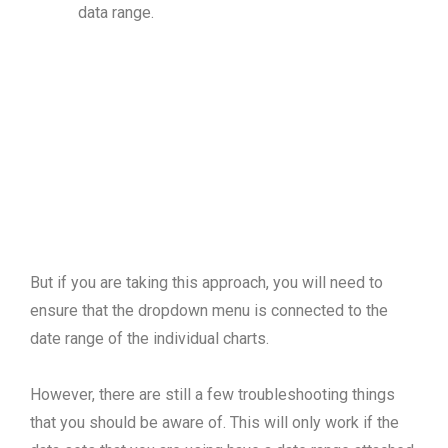
data range.
But if you are taking this approach, you will need to
ensure that the dropdown menu is connected to the
date range of the individual charts.
However, there are still a few troubleshooting things
that you should be aware of. This will only work if the