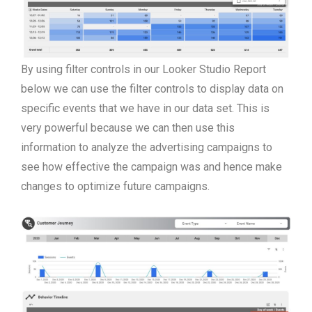
By using filter controls in our Looker Studio Report
below we can use the filter controls to display data on
specific events that we have in our data set. This is
very powerful because we can then use this
information to analyze the advertising campaigns to
see how effective the campaign was and hence make
changes to optimize future campaigns.