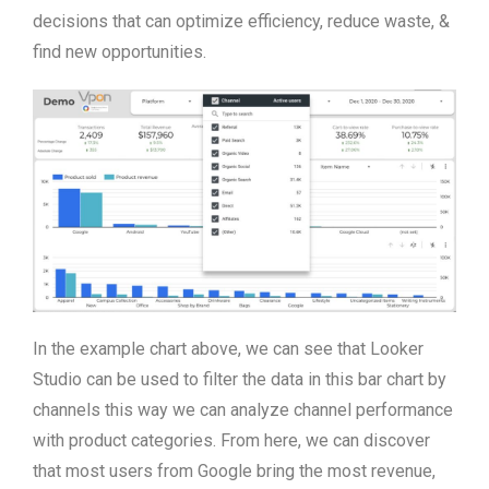
decisions that can optimize efficiency, reduce waste, &
find new opportunities.
In the example chart above, we can see that Looker
Studio can be used to filter the data in this bar chart by
channels this way we can analyze channel performance
with product categories. From here, we can discover
that most users from Google bring the most revenue,