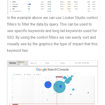
In the example above we can use Looker Studio control
filters to filter the data by query. This can be used to
see specific keywords and long tail keywords used for
SEO. By using the control filters we can easily sort and
visually see by the graphics the type of impact that this
keyword has.