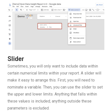
Slider
Sometimes, you will only want to include data within
certain numerical limits within your report. A slider will
make it easy to arrange this. First, you will need to
nominate a variable. Then, you can use the slider to set
the upper and lower limits. Anything that falls within
these values is included; anything outside these
parameters is excluded.