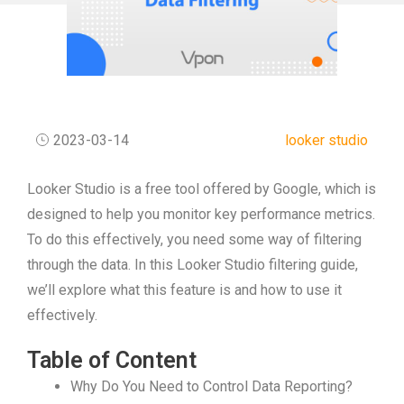
2023-03-14
looker studio
Looker Studio is a free tool offered by Google, which is
designed to help you monitor key performance metrics.
To do this effectively, you need some way of filtering
through the data. In this Looker Studio filtering guide,
we’ll explore what this feature is and how to use it
effectively.
Table of Content
Why Do You Need to Control Data Reporting?