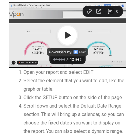
Open your report and select EDIT
Select the element that you want to edit, like the
graph or table.
Click the SETUP button on the side of the page
Scroll down and select the Default Date Range
section. This will bring up a calendar, so you can
choose the fixed dates you want to display on
the report. You can also select a dynamic range.