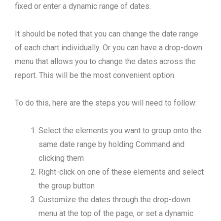
fixed or enter a dynamic range of dates.
It should be noted that you can change the date range
of each chart individually. Or you can have a drop-down
menu that allows you to change the dates across the
report. This will be the most convenient option.
To do this, here are the steps you will need to follow:
Select the elements you want to group onto the
same date range by holding Command and
clicking them
Right-click on one of these elements and select
the group button
Customize the dates through the drop-down
menu at the top of the page, or set a dynamic