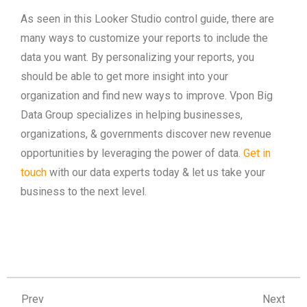
As seen in this Looker Studio control guide, there are
many ways to customize your reports to include the
data you want. By personalizing your reports, you
should be able to get more insight into your
organization and find new ways to improve. Vpon Big
Data Group specializes in helping businesses,
organizations, & governments discover new revenue
opportunities by leveraging the power of data.
Get in
touch
with our data experts today & let us take your
business to the next level.
Prev
Ne
Prev
Next