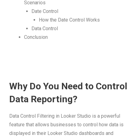
Scenarios
Date Control
How the Date Control Works
Data Control
Conclusion
Why Do You Need to Control
Data Reporting?
Data Control Filtering in Looker Studio is a powerful
feature that allows businesses to control how data is
displayed in their Looker Studio dashboards and