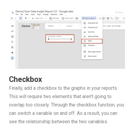
Checkbox
Finally, add a checkbox to the graphs in your reports.
This will require two elements that aren’t going to
overlap too closely. Through the checkbox function, you
can switch a variable on and off. As a result, you can
see the relationship between the two variables.