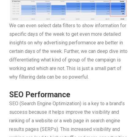
We can even select data filters to show information for
specific days of the week to get even more detailed
insights on why advertising performance are better in
certain days of the week. Further, we can deep dive into
differentiating what kind of group of the campaign is
working and which are not. This is just a small part of
why filtering data can be so powerful.
SEO Performance
SEO (Search Engine Optimization) is a key to a brand’s
success because it helps improve the visibility and
ranking of a website or a web page in search engine
results pages (SERPs). This increased visibility and