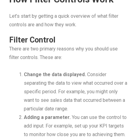
Let’s start by getting a quick overview of what filter
controls are and how they work.
Filter Control
There are two primary reasons why you should use
filter controls. These are:
Change the data displayed.
Consider
separating the data to view what occurred over a
specific period. For example, you might only
want to see sales data that occurred between a
particular date range.
Adding a parameter.
You can use the control to
add input. For example, set up your KPI targets
to monitor how close you are to achieving them.