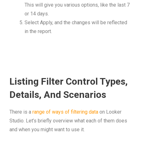
This will give you various options, like the last 7
or 14 days.
Select Apply, and the changes will be reflected
in the report.
Listing Filter Control Types,
Details, And Scenarios
There is a
range of ways of filtering data
on Looker
Studio. Let’s briefly overview what each of them does
and when you might want to use it.