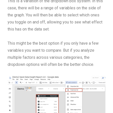
This is a variation of the dropdown box system. In this
case, there will be a range of variables on the side of
the graph. You will then be able to select which ones
you toggle on and off, allowing you to see what effect
this has on the data set.
This might be the best option if you only have a few
variables you want to compare. But if you analyze
multiple factors across various categories, the
dropdown options will often be the better choice.