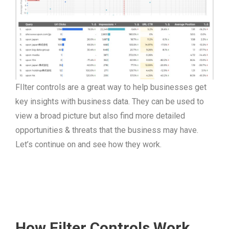
FIlter controls are a great way to help businesses get
key insights with business data. They can be used to
view a broad picture but also find more detailed
opportunities & threats that the business may have.
Let’s continue on and see how they work.
How Filter Controls Work