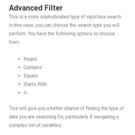
Advanced Filter
This is a more sophisticated type of input box search.
In this case, you can choose the search type you will
perform. You have the following options to choose
from:
Regex
Contains
Equals
Starts With
In
This will give you a better chance of finding the type of
data you are searching for, particularly if navigating a
complex list of variables.