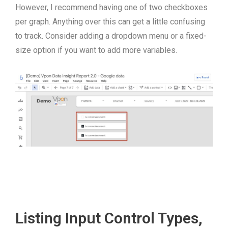
However, I recommend having one of two checkboxes
per graph. Anything over this can get a little confusing
to track. Consider adding a dropdown menu or a fixed-
size option if you want to add more variables.
Listing Input Control Types,