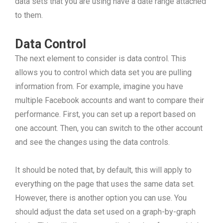
data sets that you are using have a date range attached
to them.
Data Control
The next element to consider is data control. This
allows you to control which data set you are pulling
information from. For example, imagine you have
multiple Facebook accounts and want to compare their
performance. First, you can set up a report based on
one account. Then, you can switch to the other account
and see the changes using the data controls.
It should be noted that, by default, this will apply to
everything on the page that uses the same data set.
However, there is another option you can use. You
should adjust the data set used on a graph-by-graph