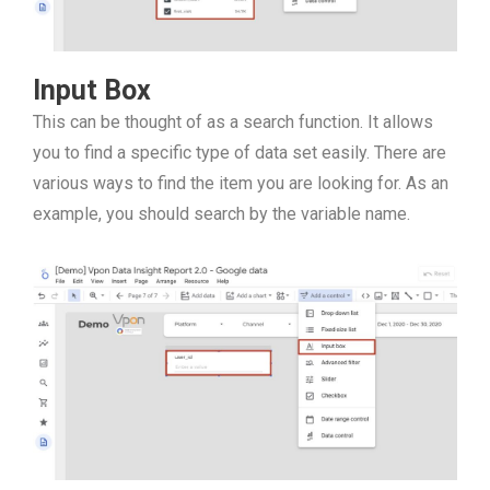
Input Box
This can be thought of as a search function. It allows
you to find a specific type of data set easily. There are
various ways to find the item you are looking for. As an
example, you should search by the variable name.