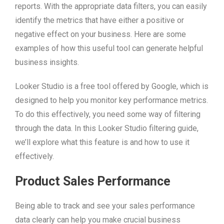
reports. With the appropriate data filters, you can easily
identify the metrics that have either a positive or
negative effect on your business. Here are some
examples of how this useful tool can generate helpful
business insights.
Looker Studio is a free tool offered by Google, which is
designed to help you monitor key performance metrics.
To do this effectively, you need some way of filtering
through the data. In this Looker Studio filtering guide,
we’ll explore what this feature is and how to use it
effectively.
Product Sales Performance
Being able to track and see your sales performance
data clearly can help you make crucial business