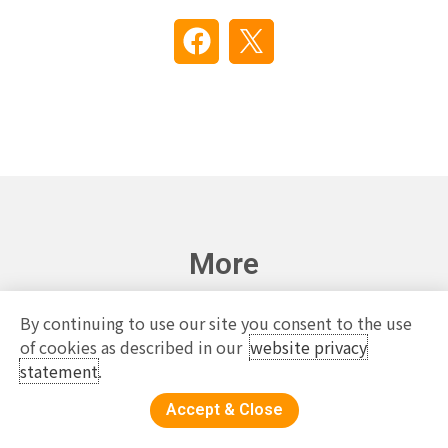
More
By continuing to use our site you consent to the use
of cookies as described in our
website privacy
statement
.
Accept & Close