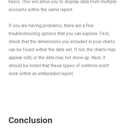
basis. This will allow you to display data from multiple
accounts within the same report.
If you are having problems, there are a few
troubleshooting options that you can explore. First,
check that the dimensions you included in your charts
can be found within the data set. If not, the charts may
appear odd, or the data may not show up. Next, it
should be noted that these types of controls won’t
work within an embedded report.
Conclusion