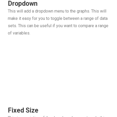
Dropdown
This will add a dropdown menu to the graphs. This will
make it easy for you to toggle between a range of data
sets. This can be useful if you want to compare a range
of variables.
Fixed Size