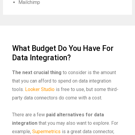
Mailchimp
What Budget Do You Have For
Data Integration?
The next crucial thing
to consider is the amount
that you can afford to spend on data integration
tools.
Looker Studio
is free to use, but some third-
party data connectors do come with a cost.
There are a few
paid alternatives
for data
integration
that you may also want to explore. For
example,
Supermetrics
is a great data connector,