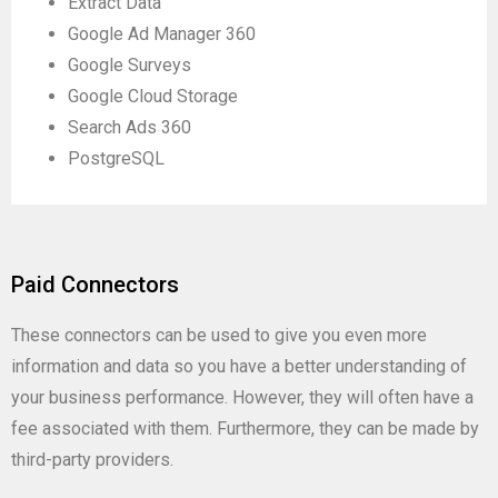
Extract Data
Google Ad Manager 360
Google Surveys
Google Cloud Storage
Search Ads 360
PostgreSQL
Paid Connectors
These connectors can be used to give you even more
information and data so you have a better understanding of
your business performance. However, they will often have a
fee associated with them. Furthermore, they can be made by
third-party providers.