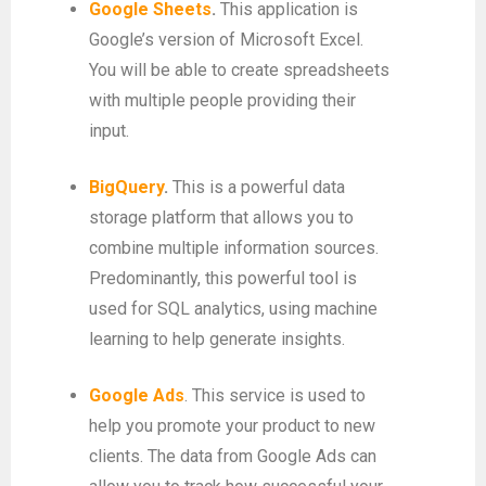
Google Sheets
.
This application is
Google’s version of Microsoft Excel.
You will be able to create spreadsheets
with multiple people providing their
input.
BigQuery
.
This is a powerful data
storage platform that allows you to
combine multiple information sources.
Predominantly, this powerful tool is
used for SQL analytics, using machine
learning to help generate insights.
Google Ads
. This service is used to
help you promote your product to new
clients. The data from Google Ads can