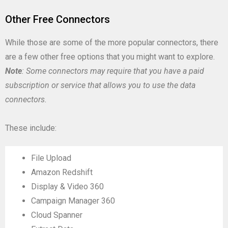
Other Free Connectors
While those are some of the more popular connectors, there
are a few other free options that you might want to explore.
Note
: Some connectors may require that you have a paid
subscription or service that allows you to use the data
connectors.
These include:
File Upload
Amazon Redshift
Display & Video 360
Campaign Manager 360
Cloud Spanner