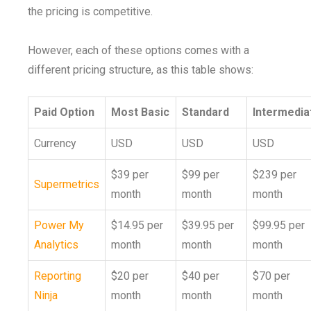
the pricing is competitive.
However, each of these options comes with a
different pricing structure, as this table shows:
Paid Option
Most Basic
Standard
Intermedia
Currency
USD
USD
USD
$39 per
$99 per
$239 per
Supermetrics
month
month
month
Power My
$14.95 per
$39.95 per
$99.95 per
Analytics
month
month
month
Reporting
$20 per
$40 per
$70 per
Ninja
month
month
month