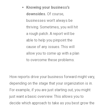
Knowing your business’s
downsides.
Of course,
businesses won’t always be
thriving. Sometimes, you will hit
a rough patch. A report will be
able to help you pinpoint the
cause of any issues. This will
allow you to come up with a plan
to overcome these problems.
How reports drive your business forward might vary,
depending on the stage that your organization is in.
For example, if you are just starting out, you might
just want a basic overview. This allows you to
decide which approach to take as you best grow the