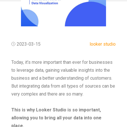
2023-03-15
looker studio
Today, it’s more important than ever for businesses
to leverage data, gaining valuable insights into the
business and a better understanding of customers.
But integrating data from all types of sources can be
very complex and there are so many.
This is why Looker Studio is so important,
allowing you to bring all your data into one
place.