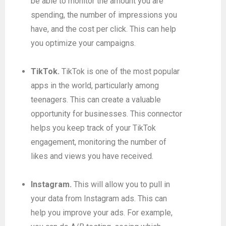
be able to monitor the amount you are
spending, the number of impressions you
have, and the cost per click. This can help
you optimize your campaigns.
TikTok.
TikTok is one of the most popular
apps in the world, particularly among
teenagers. This can create a valuable
opportunity for businesses. This connector
helps you keep track of your TikTok
engagement, monitoring the number of
likes and views you have received.
Instagram.
This will allow you to pull in
your data from Instagram ads. This can
help you improve your ads. For example,