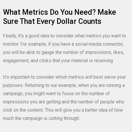
What Metrics Do You Need? Make
Sure That Every Dollar Counts
Finally, it’s a good idea to consider what metrics you want to
monitor. For example, if you have a social media connector,
you will be able to gauge the number of impressions, likes,
engagement, and clicks that your material is receiving.
It’s important to consider which metrics will best serve your
purposes. Returning to our example, when you are running a
campaign, you might want to focus on the number of
impressions you are getting and the number of people who
click on the content. This will give you a better idea of how
much the campaign is cutting through.