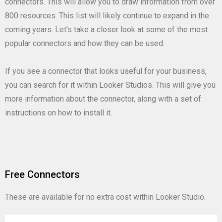
connectors. This will allow you to draw information from over
800 resources. This list will likely continue to expand in the
coming years. Let’s take a closer look at some of the most
popular connectors and how they can be used.
If you see a connector that looks useful for your business,
you can search for it within Looker Studios. This will give you
more information about the connector, along with a set of
instructions on how to install it.
Free Connectors
These are available for no extra cost within Looker Studio.