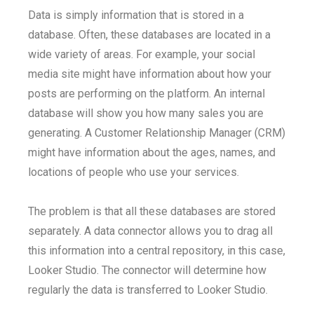
Data is simply information that is stored in a
database. Often, these databases are located in a
wide variety of areas. For example, your social
media site might have information about how your
posts are performing on the platform. An internal
database will show you how many sales you are
generating. A Customer Relationship Manager (CRM)
might have information about the ages, names, and
locations of people who use your services.
The problem is that all these databases are stored
separately. A data connector allows you to drag all
this information into a central repository, in this case,
Looker Studio. The connector will determine how
regularly the data is transferred to Looker Studio.