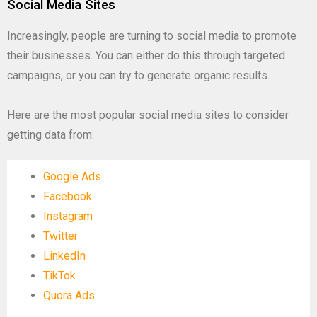
Social Media Sites
Increasingly, people are turning to social media to promote
their businesses. You can either do this through targeted
campaigns, or you can try to generate organic results.
Here are the most popular social media sites to consider
getting data from:
Google Ads
Facebook
Instagram
Twitter
LinkedIn
TikTok
Quora Ads