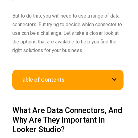
But to do this, you will need to use a range of data
connectors. But trying to decide which connector to
use can be a challenge. Let’s take a closer look at
the options that are available to help you find the
right solutions for your business.
Table of Contents
What Are Data Connectors, And
Why Are They Important In
Looker Studio?​