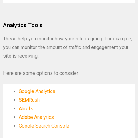
Analytics Tools
These help you monitor how your site is going. For example,
you can monitor the amount of traffic and engagement your
site is receiving.
Here are some options to consider:
Google Analytics
SEMRush
Ahrefs
Adobe Analytics
Google Search Console