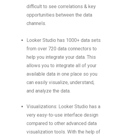
difficult to see correlations & key
opportunities between the data
channels.
Looker Studio has 1000+ data sets
from over 720 data connectors to
help you integrate your data. This
allows you to integrate all of your
available data in one place so you
can easily visualize, understand,
and analyze the data.
Visualizations: Looker Studio has a
very easy-to-use interface design
compared to other advanced data
visualization tools. With the help of