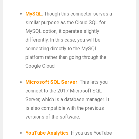
MySQL
. Though this connector serves a
similar purpose as the Cloud SQL for
MySQL option, it operates slightly
differently. In this case, you will be
connecting directly to the MySQL
platform rather than going through the
Google Cloud.
Microsoft SQL Server
. This lets you
connect to the 2017 Microsoft SQL
Server, which is a database manager. It
is also compatible with the previous
versions of the software.
YouTube Analytics
. If you use YouTube