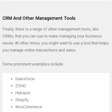
CRM And Other Management Tools
Finally, there is a range of other management tools, like
CRMs, that you can use to make managing your business
easier. At other times, you might want to use a tool that helps
you manage online transactions and sales.
Some prominent examples include:
Salesforce
ZOHO
Hubspot
Shopify
WooCommerce