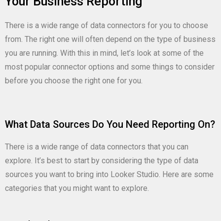
Your Business Reporting
There is a wide range of data connectors for you to choose
from. The right one will often depend on the type of business
you are running. With this in mind, let’s look at some of the
most popular connector options and some things to consider
before you choose the right one for you.
What Data Sources Do You Need Reporting On?
There is a wide range of data connectors that you can
explore. It’s best to start by considering the type of data
sources you want to bring into Looker Studio. Here are some
categories that you might want to explore.