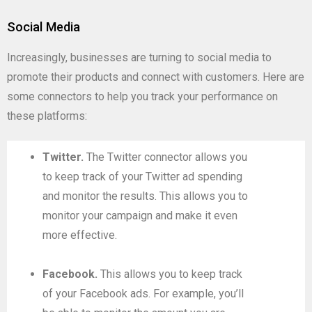
Social Media
Increasingly, businesses are turning to social media to
promote their products and connect with customers. Here are
some connectors to help you track your performance on
these platforms:
Twitter.
The Twitter connector allows you
to keep track of your Twitter ad spending
and monitor the results. This allows you to
monitor your campaign and make it even
more effective.
Facebook.
This allows you to keep track
of your Facebook ads. For example, you’ll