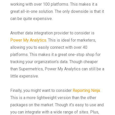
working with over 100 platforms. This makes it a
great all-in-one solution. The only downside is that it
can be quite expensive.
Another data integration provider to consider is
Power My Analytics
. This is ideal for marketers,
allowing you to easily connect with over 40
platforms. This makes it a great one-stop shop for
tracking your organization’s data. Though cheaper
than Supermetrics, Power My Analytics can still be a
little expensive.
Finally, you might want to consider
Reporting Ninja
.
This is a more lightweight version than the other
packages on the market. Though it’s easy to use and
you can integrate with a wide range of sites. Plus,