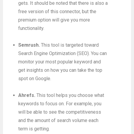
gets. It should be noted that there is also a
free version of this connector, but the
premium option will give you more
functionality.
Semrush.
This tool is targeted toward
Search Engine Optimization (SEO). You can
monitor your most popular keyword and
get insights on how you can take the top
spot on Google.
Ahrefs.
This tool helps you choose what
keywords to focus on. For example, you
will be able to see the competitiveness
and the amount of search volume each
term is getting.