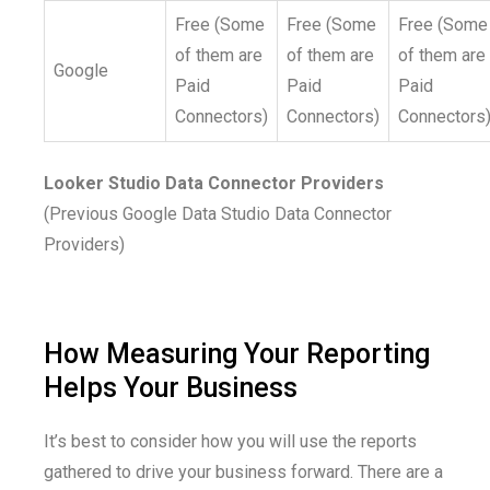
Free (Some
Free (Some
Free (Some
of them are
of them are
of them are
Google
Paid
Paid
Paid
Connectors)
Connectors)
Connectors
Looker Studio Data Connector Providers
(Previous Google Data Studio Data Connector
Providers)
How Measuring Your Reporting
Helps Your Business
It’s best to consider how you will use the reports
gathered to drive your business forward. There are a