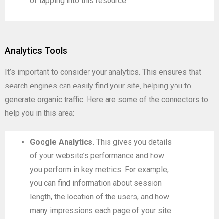
of tapping into this resource.
Analytics Tools
It’s important to consider your analytics. This ensures that
search engines can easily find your site, helping you to
generate organic traffic. Here are some of the connectors to
help you in this area:
Google Analytics.
This gives you details
of your website’s performance and how
you perform in key metrics. For example,
you can find information about session
length, the location of the users, and how
many impressions each page of your site