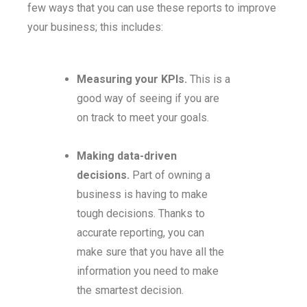
few ways that you can use these reports to improve
your business; this includes:
Measuring your KPIs.
This is a
good way of seeing if you are
on track to meet your goals.
Making data-driven
decisions.
Part of owning a
business is having to make
tough decisions. Thanks to
accurate reporting, you can
make sure that you have all the
information you need to make
the smartest decision.