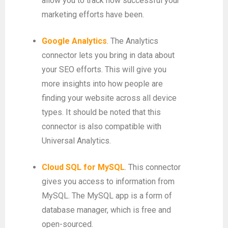
allow you to track how successful your
marketing efforts have been.
Google Analytics
. The Analytics
connector lets you bring in data about
your SEO efforts. This will give you
more insights into how people are
finding your website across all device
types. It should be noted that this
connector is also compatible with
Universal Analytics.
Cloud SQL for MySQL
. This connector
gives you access to information from
MySQL. The MySQL app is a form of
database manager, which is free and
open-sourced.