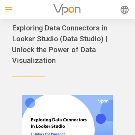
Skip
to
content
Exploring Data Connectors in
Looker Studio (Data Studio) |
Unlock the Power of Data
Visualization