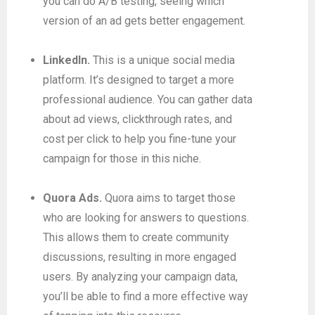
you can do A/B testing, seeing which
version of an ad gets better engagement.
LinkedIn.
This is a unique social media
platform. It’s designed to target a more
professional audience. You can gather data
about ad views, clickthrough rates, and
cost per click to help you fine-tune your
campaign for those in this niche.
Quora Ads.
Quora aims to target those
who are looking for answers to questions.
This allows them to create community
discussions, resulting in more engaged
users. By analyzing your campaign data,
you’ll be able to find a more effective way