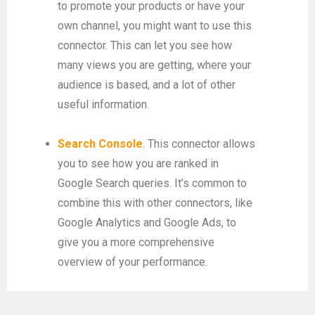
to promote your products or have your
own channel, you might want to use this
connector. This can let you see how
many views you are getting, where your
audience is based, and a lot of other
useful information.
Search Console
. This connector allows
you to see how you are ranked in
Google Search queries. It’s common to
combine this with other connectors, like
Google Analytics and Google Ads, to
give you a more comprehensive
overview of your performance.