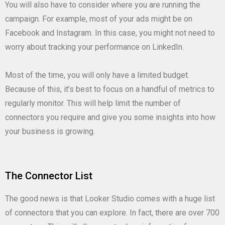
You will also have to consider where you are running the
campaign. For example, most of your ads might be on
Facebook and Instagram. In this case, you might not need to
worry about tracking your performance on LinkedIn.
Most of the time, you will only have a limited budget.
Because of this, it’s best to focus on a handful of metrics to
regularly monitor. This will help limit the number of
connectors you require and give you some insights into how
your business is growing.
The Connector List
The good news is that Looker Studio comes with a huge list
of connectors that you can explore. In fact, there are over 700