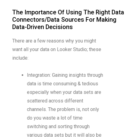
The Importance Of Using The Right Data
Connectors/Data Sources For Making
Data-Driven Decisions
There are a few reasons why you might
want all your data on Looker Studio; these
include:
Integration: Gaining insights through
data is time consuming & tedious
especially when your data sets are
scattered across different
channels. The problem is, not only
do you waste a lot of time
switching and sorting through
various data sets but it will also be