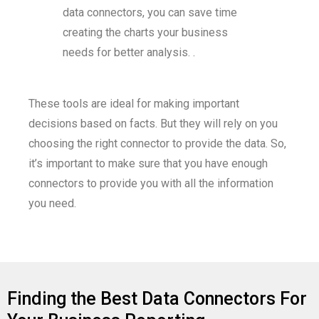
data connectors, you can save time
creating the charts your business
needs for better analysis. .
These tools are ideal for making important
decisions based on facts. But they will rely on you
choosing the right connector to provide the data. So,
it’s important to make sure that you have enough
connectors to provide you with all the information
you need.
Finding the Best Data Connectors For