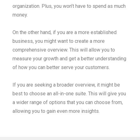
organization. Plus, you won’t have to spend as much
money.
On the other hand, if you are a more established
business, you might want to create a more
comprehensive overview. This will allow you to
measure your growth and get a better understanding
of how you can better serve your customers.
If you are seeking a broader overview, it might be
best to choose an all-in-one suite. This will give you
a wider range of options that you can choose from,
allowing you to gain even more insights.