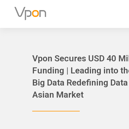
Skip
to
content
Vpon Secures USD 40 Mill
Funding | Leading into t
Big Data Redefining Dat
Asian Market