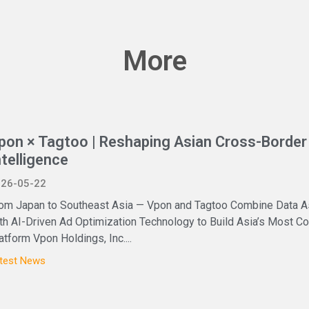
More
pon × Tagtoo | Reshaping Asian Cross-Border 
ntelligence
26-05-22
om Japan to Southeast Asia — Vpon and Tagtoo Combine Data A
th AI-Driven Ad Optimization Technology to Build Asia’s Most
atform Vpon Holdings, Inc....
test News