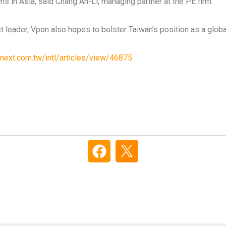
s in Asia, said Chang An-Li, managing partner at the PE firm.
t leader, Vpon also hopes to bolster Taiwan’s position as a globa
next.com.tw/intl/articles/view/46875