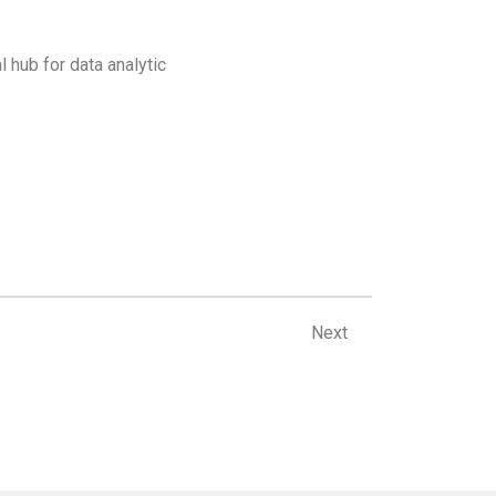
l hub for data analytic
Next
Next