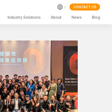
CONTACT US
Industry Solutions
About
News
Blog