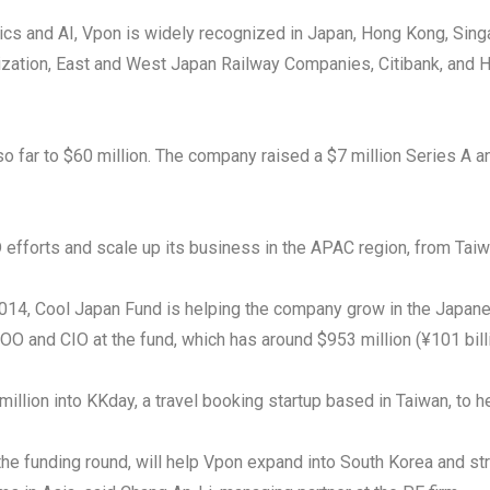
lytics and AI, Vpon is widely recognized in Japan, Hong Kong, Si
ization, East and West Japan Railway Companies, Citibank, and
so far to $60 million. The company raised a $7 million Series A 
 efforts and scale up its business in the APAC region, from Tai
014, Cool Japan Fund is helping the company grow in the Japanes
COO and CIO at the fund, which has around $953 million (¥101 bi
lion into KKday, a travel booking startup based in Taiwan, to he
the funding round, will help Vpon expand into South Korea and st