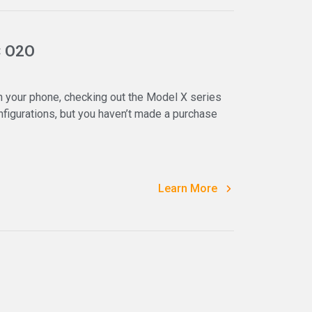
× O2O
 your phone, checking out the Model X series
igurations, but you haven’t made a purchase
Learn More