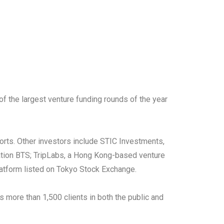
of the largest venture funding rounds of the year
orts. Other investors include STIC Investments,
ation BTS; TripLabs, a Hong Kong-based venture
latform listed on Tokyo Stock Exchange.
 more than 1,500 clients in both the public and