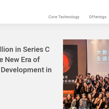
Core Technology
Offerings
ion in Series C
he New Era of
a Development in