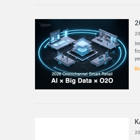
2
20
Im
fr
ye
Bl
K
20