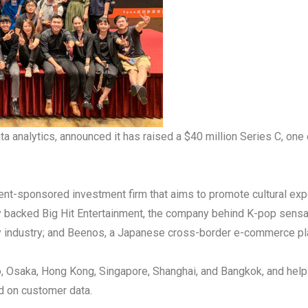
ta analytics, announced it has raised a $40 million Series C, one 
nt-sponsored investment firm that aims to promote cultural exp
ly backed Big Hit Entertainment, the company behind K-pop sens
lity industry; and Beenos, a Japanese cross-border e-commerce p
, Osaka, Hong Kong, Singapore, Shanghai, and Bangkok, and helps
d on customer data.