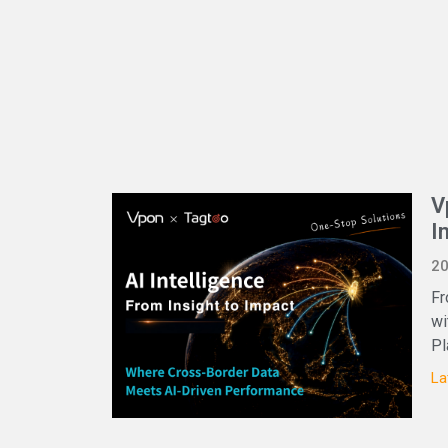
V
I
20
Fr
wi
Pl
La