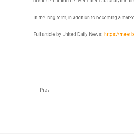
border e-commerce over other data analytics firm
In the long term, in addition to becoming a marke
Full article by United Daily News:
https://meet.b
Prev
Prev