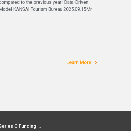
 compared to the previous year! Data-Driven
 Model KANSAI Tourism Bureau 2025.09.15Mr.
Learn More
Vpon Secures USD 40 Million in Series C Funding | Leading into the New Era of Big Data Redefining Data Development in Asian Market