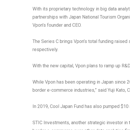
With its proprietary technology in big data ana
partnerships with Japan National Tourism Organ
Vpon’s founder and CEO.
The Series C brings Vpon’s total funding raised 
respectively.
With the new capital, Vpon plans to ramp up R&D
While Vpon has been operating in Japan since 2
border e-commerce industries,” said Yuji Kato, 
In 2019, Cool Japan Fund has also pumped $10 mil
STIC Investments, another strategic investor in 