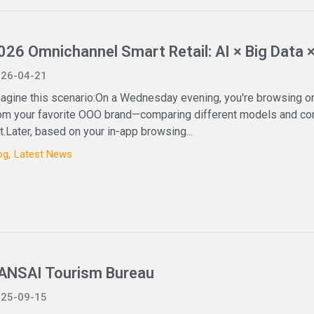
026 Omnichannel Smart Retail: AI × Big Data 
26-04-21
agine this scenario:On a Wednesday evening, you're browsing on
om your favorite OOO brand—comparing different models and conf
t.Later, based on your in-app browsing...
og
Latest News
ANSAI Tourism Bureau
25-09-15