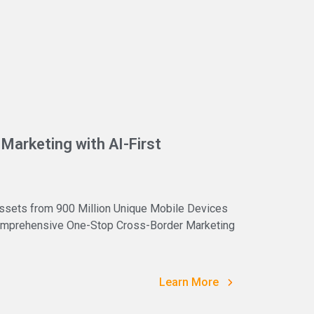
Marketing with AI-First
ssets from 900 Million Unique Mobile Devices
 Comprehensive One-Stop Cross-Border Marketing
Learn More