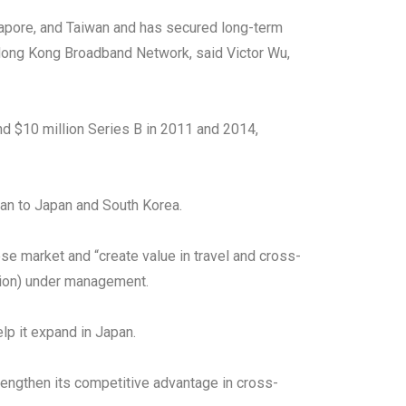
ngapore, and Taiwan and has secured long-term
 Hong Kong Broadband Network, said Victor Wu,
and $10 million Series B in 2011 and 2014,
wan to Japan and South Korea.
e market and “create value in travel and cross-
llion) under management.
lp it expand in Japan.
rengthen its competitive advantage in cross-