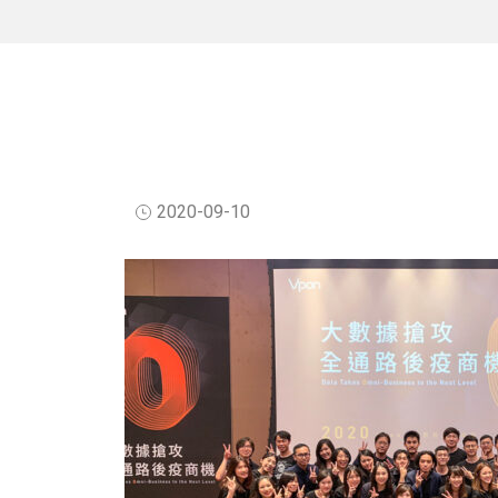
2020-09-10