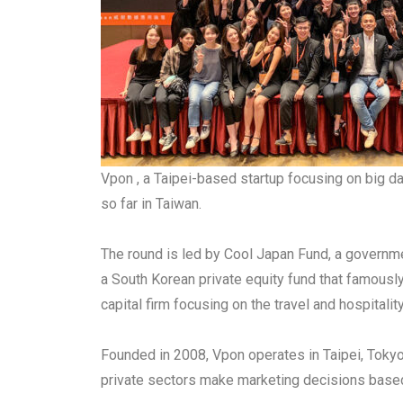
Vpon , a Taipei-based startup focusing on big da
so far in Taiwan.
The round is led by Cool Japan Fund, a governme
a South Korean private equity fund that famous
capital firm focusing on the travel and hospita
Founded in 2008, Vpon operates in Taipei, Tokyo
private sectors make marketing decisions base