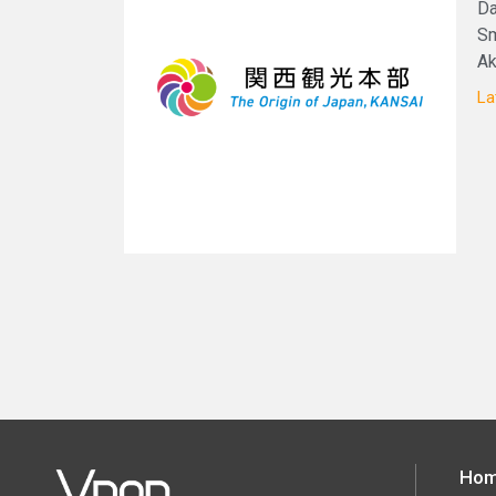
Da
Sm
Ak
La
Ho