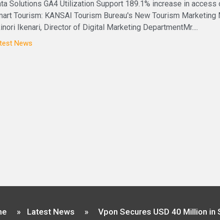
ta Solutions GA4 Utilization Support 189.1% increase in access
art Tourism: KANSAI Tourism Bureau's New Tourism Marketing
inori Ikenari, Director of Digital Marketing DepartmentMr....
test News
me
»
Latest News
»