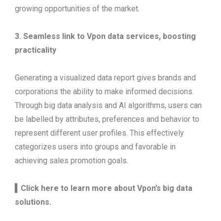
growing opportunities of the market.
3.
Seamless link to Vpon data services, boosting
practicality
Generating a visualized data report gives brands and
corporations the ability to make informed decisions.
Through big data analysis and AI algorithms, users can
be labelled by attributes, preferences and behavior to
represent different user profiles. This effectively
categorizes users into groups and favorable in
achieving sales promotion goals.
▍Click here to learn more about Vpon’s big data
solutions.