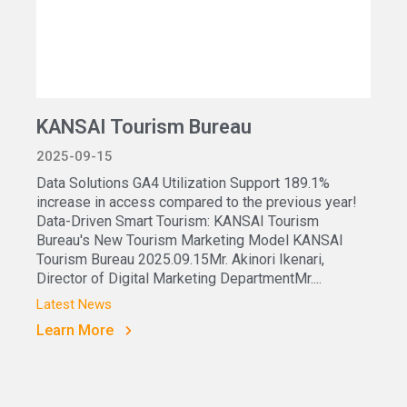
KANSAI Tourism Bureau
2025-09-15
Data Solutions GA4 Utilization Support 189.1%
increase in access compared to the previous year!
Data-Driven Smart Tourism: KANSAI Tourism
Bureau's New Tourism Marketing Model KANSAI
Tourism Bureau 2025.09.15Mr. Akinori Ikenari,
Director of Digital Marketing DepartmentMr....
Latest News
Learn More