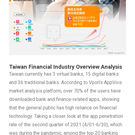
Taiwan Financial Industry Overview Analysis
Taiwan currently has 3 virtual banks, 15 digital banks
and 36 traditional banks. According to Vpon’s AppVois
market analysis platform, over 70% of the users have
downloaded bank and finance-related apps, showing
that the general public has high reliance on financial
technology. Taking a closer look at the app penetration
rate of the second quarter of 2021 (4/01-6/30), which
was during the pandemic, among the top 20 banking