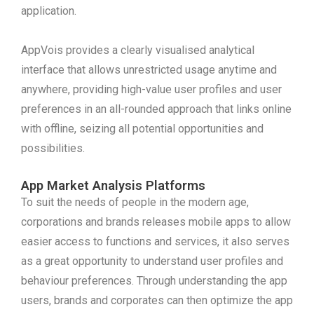
application.
AppVois provides a clearly visualised analytical
interface that allows unrestricted usage anytime and
anywhere, providing high-value user profiles and user
preferences in an all-rounded approach that links online
with offline, seizing all potential opportunities and
possibilities.
App Market Analysis Platforms
To suit the needs of people in the modern age,
corporations and brands releases mobile apps to allow
easier access to functions and services, it also serves
as a great opportunity to understand user profiles and
behaviour preferences. Through understanding the app
users, brands and corporates can then optimize the app