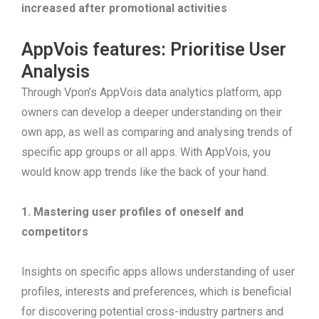
increased after promotional activities
AppVois features: Prioritise User
Analysis
Through Vpon’s AppVois data analytics platform, app
owners can develop a deeper understanding on their
own app, as well as comparing and analysing trends of
specific app groups or all apps. With AppVois, you
would know app trends like the back of your hand.
1. Mastering user profiles of oneself and
competitors
Insights on specific apps allows understanding of user
profiles, interests and preferences, which is beneficial
for discovering potential cross-industry partners and