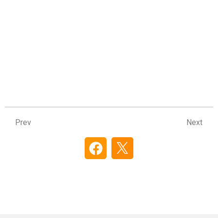
Prev
Ne
Prev
Next