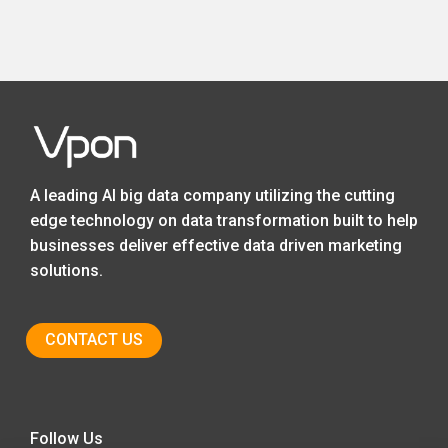
A leading AI big data company utilizing the cutting
edge technology on data transformation built to help
businesses deliver effective data driven marketing
solutions.
CONTACT US
Follow Us