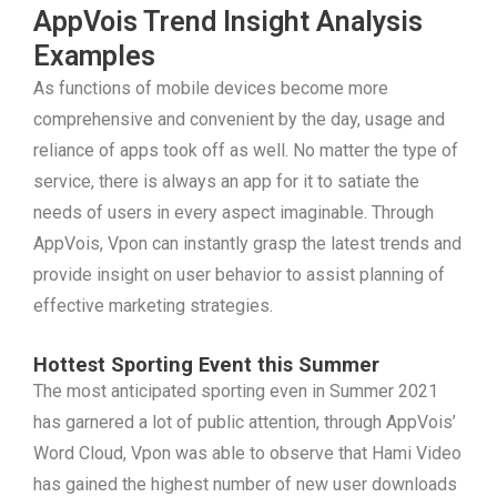
AppVois Trend Insight Analysis
Examples
As functions of mobile devices become more
comprehensive and convenient by the day, usage and
reliance of apps took off as well. No matter the type of
service, there is always an app for it to satiate the
needs of users in every aspect imaginable. Through
AppVois, Vpon can instantly grasp the latest trends and
provide insight on user behavior to assist planning of
effective marketing strategies.
Hottest Sporting Event this Summer
The most anticipated sporting even in Summer 2021
has garnered a lot of public attention, through AppVois’
Word Cloud, Vpon was able to observe that Hami Video
has gained the highest number of new user downloads