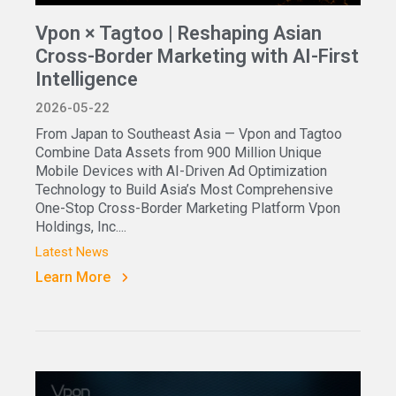
Vpon × Tagtoo | Reshaping Asian
Cross-Border Marketing with AI-First
Intelligence
2026-05-22
From Japan to Southeast Asia — Vpon and Tagtoo
Combine Data Assets from 900 Million Unique
Mobile Devices with AI-Driven Ad Optimization
Technology to Build Asia’s Most Comprehensive
One-Stop Cross-Border Marketing Platform Vpon
Holdings, Inc....
Latest News
Learn More