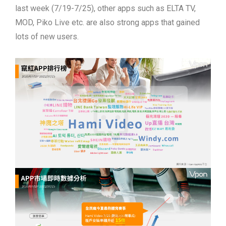
last week (7/19-7/25), other apps such as ELTA TV,
MOD, Piko Live etc. are also strong apps that gained
lots of new users.