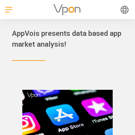
Skip
to
content
AppVois presents data based app
market analysis!