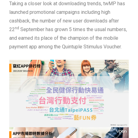
Taking a closer look at downloading trends, twMP has
launched promotional campaigns including high
cashback, the number of new user downloads after
nd
22
September has grown 5 times the usual numbers,
and earned its place of the champion of the mobile
payment app among the Quintuple Stimulus Voucher.