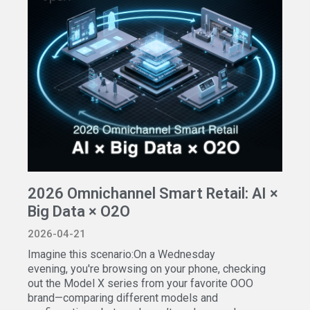
2026 Omnichannel Smart Retail: AI ×
Big Data × O2O
2026-04-21
Imagine this scenario:On a Wednesday
evening, you're browsing on your phone, checking
out the Model X series from your favorite OOO
brand—comparing different models and