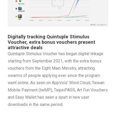
Digitally tracking Quintuple Stimulus
Voucher, extra bonus vouchers present
attractive deals
Quintuple Stimulus Voucher has begun digital linkage
starting from September 2021, with the extra-bonus
vouchers from the Eight Main Ministry, attracting
swarms of people applying ever since the program
went online. As seen on AppVois’ Word Cloud, Taiwan
Mobile Payment (twMP), TaipeiPASS, Art Fun Vouchers
and Easy Wallet has seen a spurt in new user
downloads in the same period.