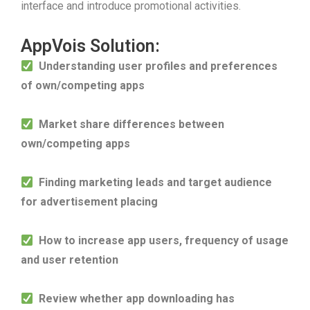
interface and introduce promotional activities.
AppVois Solution:
Understanding user profiles and preferences
of own/competing apps
Market share differences between
own/competing apps
Finding marketing leads and target audience
for advertisement placing
How to increase app users, frequency of usage
and user retention
Review whether app downloading has