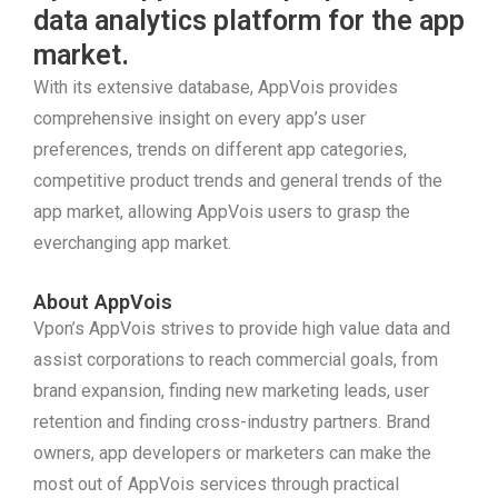
data analytics platform for the app
market.
With its extensive database, AppVois provides
comprehensive insight on every app’s user
preferences, trends on different app categories,
competitive product trends and general trends of the
app market, allowing AppVois users to grasp the
everchanging app market.
About AppVois
Vpon’s AppVois strives to provide high value data and
assist corporations to reach commercial goals, from
brand expansion, finding new marketing leads, user
retention and finding cross-industry partners. Brand
owners, app developers or marketers can make the
most out of AppVois services through practical