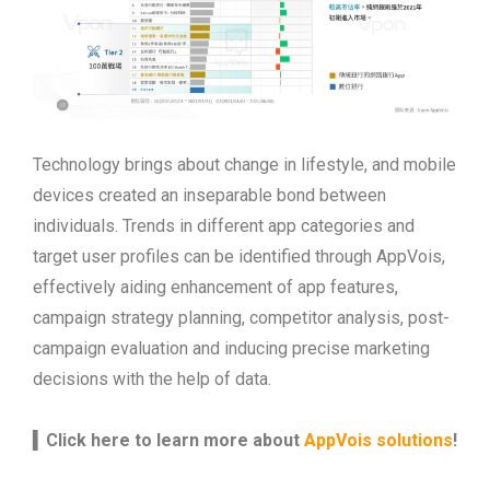
Technology brings about change in lifestyle, and mobile
devices created an inseparable bond between
individuals. Trends in different app categories and
target user profiles can be identified through AppVois,
effectively aiding enhancement of app features,
campaign strategy planning, competitor analysis, post-
campaign evaluation and inducing precise marketing
decisions with the help of data.
▍
Click here to learn more about
AppVois solutions
!