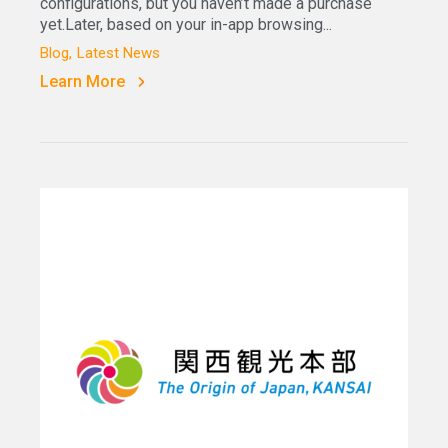
configurations, but you haven’t made a purchase
yet.Later, based on your in-app browsing...
Blog
Latest News
Learn More