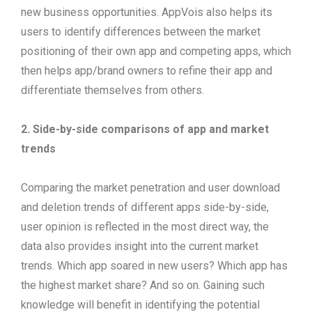
new business opportunities. AppVois also helps its
users to identify differences between the market
positioning of their own app and competing apps, which
then helps app/brand owners to refine their app and
differentiate themselves from others.
2.
Side-by-side comparisons of app and market
trends
Comparing the market penetration and user download
and deletion trends of different apps side-by-side,
user opinion is reflected in the most direct way, the
data also provides insight into the current market
trends. Which app soared in new users? Which app has
the highest market share? And so on. Gaining such
knowledge will benefit in identifying the potential