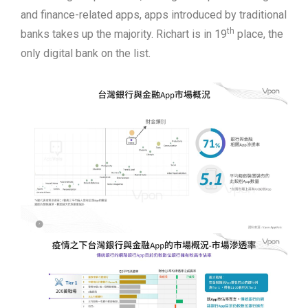
and finance-related apps, apps introduced by traditional
th
banks takes up the majority. Richart is in 19
place, the
only digital bank on the list.