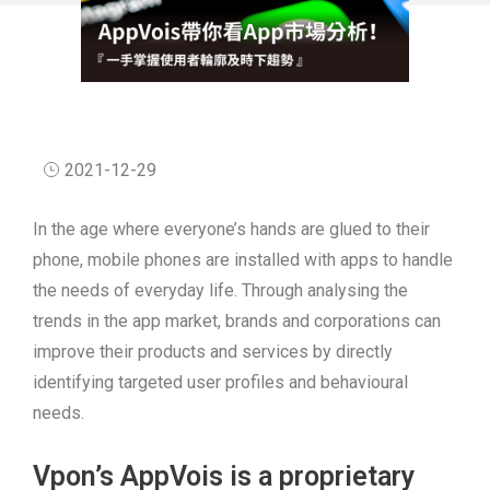
2021-12-29
In the age where everyone’s hands are glued to their
phone, mobile phones are installed with apps to handle
the needs of everyday life. Through analysing the
trends in the app market, brands and corporations can
improve their products and services by directly
identifying targeted user profiles and behavioural
needs.
Vpon’s AppVois is a proprietary