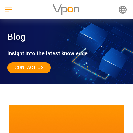
Skip
to
content
Blog
Insight into the latest knowledge
CONTACT US