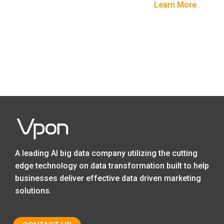
Learn More
A leading AI big data company utilizing the cutting
edge technology on data transformation built to help
businesses deliver effective data driven marketing
solutions.