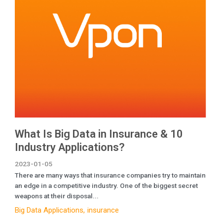
What Is Big Data in Insurance & 10
Industry Applications?
2023-01-05
There are many ways that insurance companies try to maintain
an edge in a competitive industry. One of the biggest secret
weapons at their disposal...
Big Data Applications
insurance