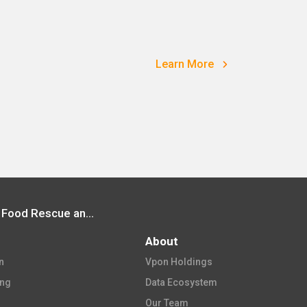
Learn More
Vpon Participated in Food Angel Food Rescue and Assistance Program
About
​
Vpon Holdings​
ing
Data Ecosystem​
Our Team​