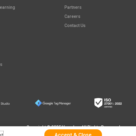
earning​
Partners​
Careers​
Contact Us
es
Copyright © 2025 Vpon Inc. All Rights Reserved
nt
.
Accept & Close