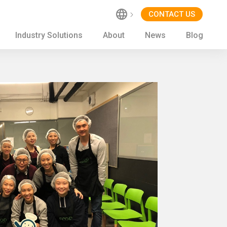
CONTACT US
Industry Solutions
About
News
Blog