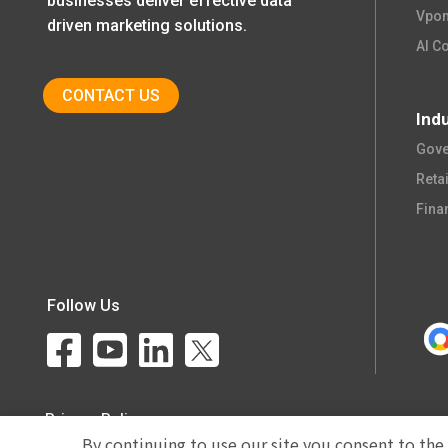
businesses deliver effective data
Vpon
driven marketing solutions.
AI C
CONTACT US
Ind
Gove
Retail
Fina
Follow Us
Privacy Policy
By continuing to use our site you consent to the