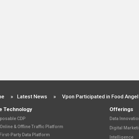
me
»
Latest News
»
e Technology
Offerings
osable CDP​
Data Innovation
nline & Offline Traffic Platform​
Digital Market
First-Party Data Platform​
Intelligence​​