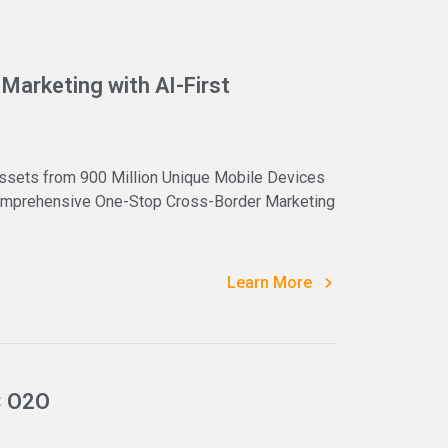
Marketing with AI-First
ssets from 900 Million Unique Mobile Devices
 Comprehensive One-Stop Cross-Border Marketing
Learn More
× O2O