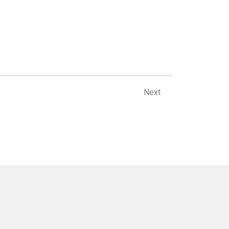
Next
Next