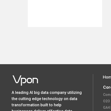
Ho
Cor
A leading AI big data company utilizing
Comp
the cutting edge technology on data
O2O O
transformation built to help
GA4 