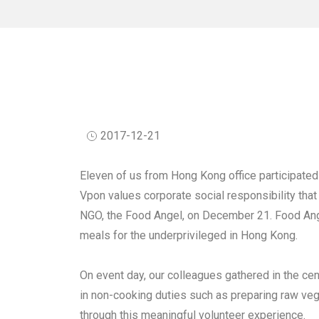
2017-12-21
Eleven of us from Hong Kong office participated
Vpon values corporate social responsibility that
NGO, the Food Angel, on December 21. Food Ange
meals for the underprivileged in Hong Kong.
On event day, our colleagues gathered in the ce
in non-cooking duties such as preparing raw vege
through this meaningful volunteer experience.