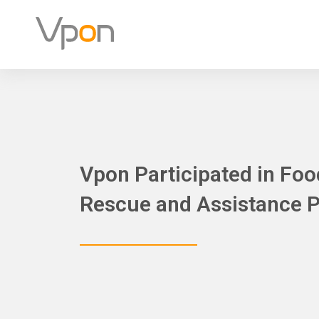
Skip
to
content
Vpon Participated in Fo
Rescue and Assistance 