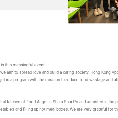
 in this meaningful event
 we aim to spread love and build a caring society. Hong Kong Vpon
l is a program with the mission to reduce food wastage and uti
ntral kitchen of Food Angel in Sham Shui Po and assisted in the 
tables and filling up hot meal boxes. We are very grateful for t