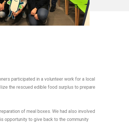
ers participated in a volunteer work for a local
lize the rescued edible food surplus to prepare
preparation of meal boxes. We had also involved
his opportunity to give back to the community