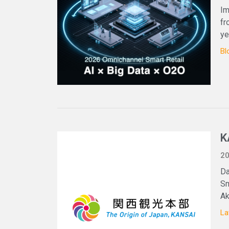
Im
fr
ye
Bl
K
20
Da
Sm
Ak
La