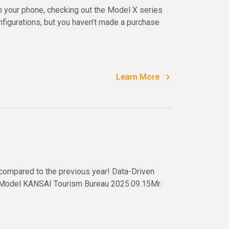
 your phone, checking out the Model X series
igurations, but you haven’t made a purchase
Learn More
 compared to the previous year! Data-Driven
 Model KANSAI Tourism Bureau 2025.09.15Mr.