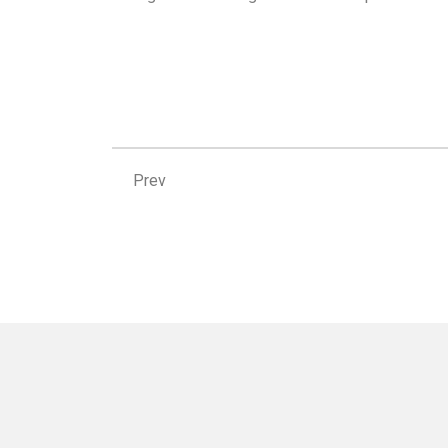
Prev
Prev