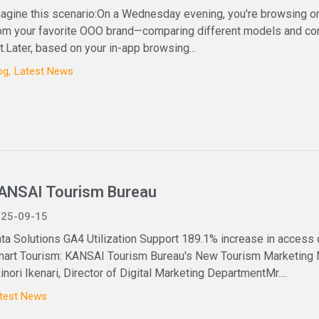
agine this scenario:On a Wednesday evening, you're browsing on
om your favorite OOO brand—comparing different models and conf
t.Later, based on your in-app browsing...
og
Latest News
ANSAI Tourism Bureau
25-09-15
ta Solutions GA4 Utilization Support 189.1% increase in access
art Tourism: KANSAI Tourism Bureau's New Tourism Marketing
inori Ikenari, Director of Digital Marketing DepartmentMr....
test News