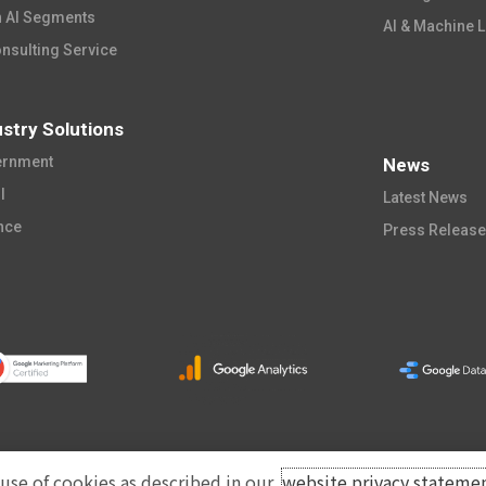
 AI Segments​
AI & Machine L
onsulting Service
ustry Solutions
rnment​
News
​​
Latest News​
nce​
Press Releas
 use of cookies as described in our
website privacy stateme