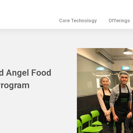
Core Technology
Offerings
od Angel Food
Program