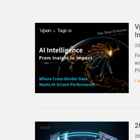
V
I
20
Fr
wi
Pl
La
2
20