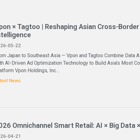
pon × Tagtoo | Reshaping Asian Cross-Border 
ntelligence
26-05-22
om Japan to Southeast Asia — Vpon and Tagtoo Combine Data A
th AI-Driven Ad Optimization Technology to Build Asia’s Most
atform Vpon Holdings, Inc....
test News
026 Omnichannel Smart Retail: AI × Big Data 
26-04-21