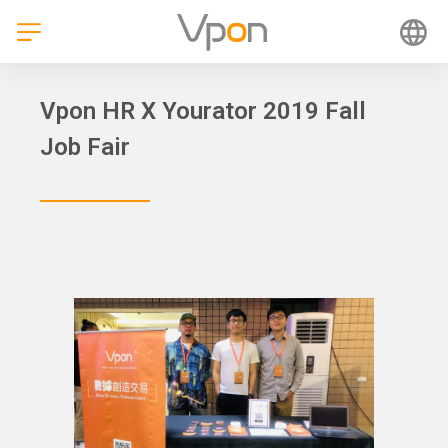
Skip
to
content
Vpon HR X Yourator 2019 Fall
Job Fair