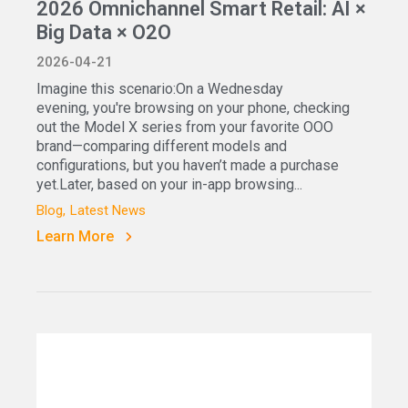
2026 Omnichannel Smart Retail: AI ×
Big Data × O2O
2026-04-21
Imagine this scenario:On a Wednesday
evening, you're browsing on your phone, checking
out the Model X series from your favorite OOO
brand—comparing different models and
configurations, but you haven’t made a purchase
yet.Later, based on your in-app browsing...
Blog
Latest News
Learn More