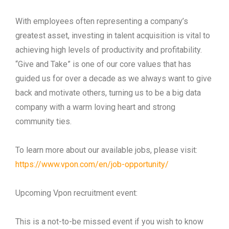
With employees often representing a company’s
greatest asset, investing in talent acquisition is vital to
achieving high levels of productivity and profitability.
“Give and Take” is one of our core values that has
guided us for over a decade as we always want to give
back and motivate others, turning us to be a big data
company with a warm loving heart and strong
community ties.
To learn more about our available jobs, please visit:
https://www.vpon.com/en/job-opportunity/
Upcoming Vpon recruitment event:
This is a not-to-be missed event if you wish to know