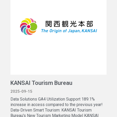
KANSAI Tourism Bureau
2025-09-15
Data Solutions GA4 Utilization Support 189.1%
increase in access compared to the previous year!
Data-Driven Smart Tourism: KANSAI Tourism
Bureau's New Tourism Marketing Model KANSAI