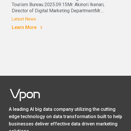
Tourism Bureau 2025.09.15Mr. Akinori Ikenari,
Director of Digital Marketing DepartmentMr....
Latest News
Learn More
A leading AI big data company utilizing the cutting
edge technology on data transformation built to help
businesses deliver effective data driven marketing