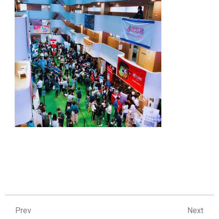
Prev
Ne
Prev
Next