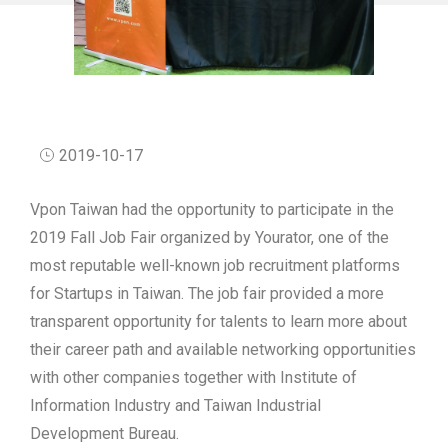
2019-10-17
Vpon Taiwan had the opportunity to participate in the
2019 Fall Job Fair organized by Yourator, one of the
most reputable well-known job recruitment platforms
for Startups in Taiwan. The job fair provided a more
transparent opportunity for talents to learn more about
their career path and available networking opportunities
with other companies together with Institute of
Information Industry and Taiwan Industrial
Development Bureau.