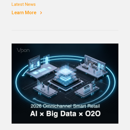
Latest News
Learn More