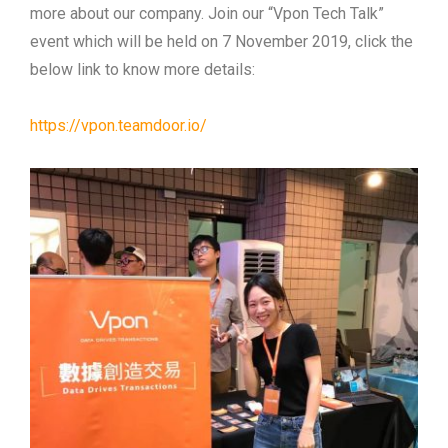
more about our company. Join our “Vpon Tech Talk”
event which will be held on 7 November 2019, click the
below link to know more details:
https://vpon.teamdoor.io/