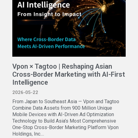
Vpon × Tagtoo | Reshaping Asian
Cross-Border Marketing with AI-First
Intelligence
2026-05-22
From Japan to Southeast Asia — Vpon and Tagtoo
Combine Data Assets from 900 Million Unique
Mobile Devices with AI-Driven Ad Optimization
Technology to Build Asia’s Most Comprehensive
One-Stop Cross-Border Marketing Platform Vpon
Holdings, Inc....