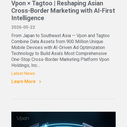
Vpon × Tagtoo | Reshaping Asian
Cross-Border Marketing with AI-First
Intelligence
2026-05-22
From Japan to Southeast Asia — Vpon and Tagtoo
Combine Data Assets from 900 Million Unique
Mobile Devices with AI-Driven Ad Optimization
Technology to Build Asia’s Most Comprehensive
One-Stop Cross-Border Marketing Platform Vpon
Holdings, Inc....
Latest News
Learn More