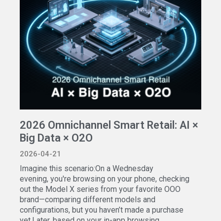
2026 Omnichannel Smart Retail: AI ×
Big Data × O2O
2026-04-21
Imagine this scenario:On a Wednesday
evening, you're browsing on your phone, checking
out the Model X series from your favorite OOO
brand—comparing different models and
configurations, but you haven’t made a purchase
yet.Later, based on your in-app browsing...