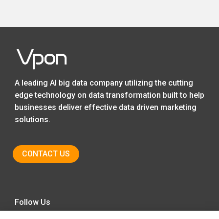
A leading AI big data company utilizing the cutting
edge technology on data transformation built to help
businesses deliver effective data driven marketing
solutions.
CONTACT US
Follow Us