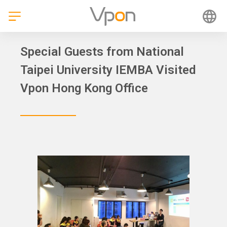
Skip
to
content
Special Guests from National
Taipei University IEMBA Visited
Vpon Hong Kong Office