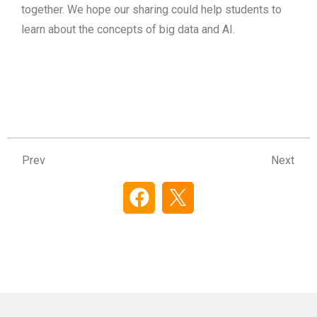
together. We hope our sharing could help students to
learn about the concepts of big data and AI.
Prev
Ne
Prev
Next