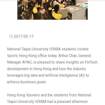
2017-05-17
National Taipei University IEMBA students visited
Vpon’s Hong Kong office today. Arthur Chan, General
Manager APAC, is pleased to share insights on FinTech
development in Hong Kong and how the industry
leverages big data and artificial intellgience (AI) to
achieve business goals.
Hong Kong Vponers and the students from National
Taipei University IEMBA had a pleasant afternoon