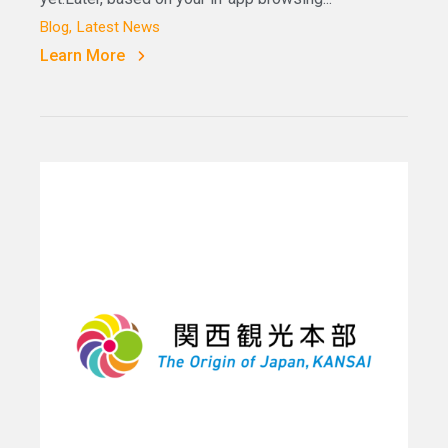
Blog
Latest News
Learn More