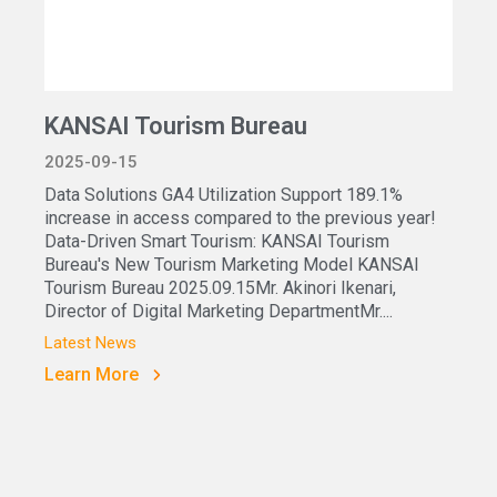
KANSAI Tourism Bureau
2025-09-15
Data Solutions GA4 Utilization Support 189.1%
increase in access compared to the previous year!
Data-Driven Smart Tourism: KANSAI Tourism
Bureau's New Tourism Marketing Model KANSAI
Tourism Bureau 2025.09.15Mr. Akinori Ikenari,
Director of Digital Marketing DepartmentMr....
Latest News
Learn More