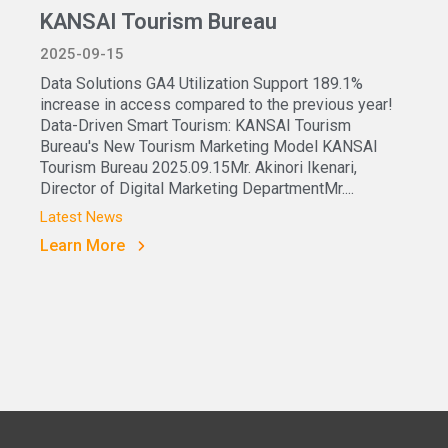
KANSAI Tourism Bureau
2025-09-15
Data Solutions GA4 Utilization Support 189.1%
increase in access compared to the previous year!
Data-Driven Smart Tourism: KANSAI Tourism
Bureau's New Tourism Marketing Model KANSAI
Tourism Bureau 2025.09.15Mr. Akinori Ikenari,
Director of Digital Marketing DepartmentMr....
Latest News
Learn More