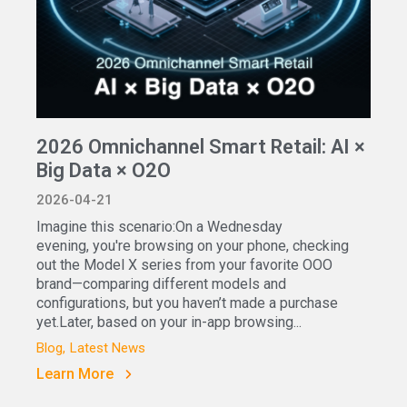
2026 Omnichannel Smart Retail: AI ×
Big Data × O2O
2026-04-21
Imagine this scenario:On a Wednesday
evening, you're browsing on your phone, checking
out the Model X series from your favorite OOO
brand—comparing different models and
configurations, but you haven’t made a purchase
yet.Later, based on your in-app browsing...
Blog
Latest News
Learn More