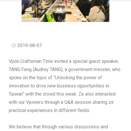
2019-08-07
Vpon Craftsman Time invited a special guest speaker,
TANG Feng (Audrey TANG), a government minister, who
spoke on the topic of “Unlocking the power of
innovation to drive new business opportunities in
Taiwan” with the crowd this week. Ze also interacted
with our Vponers through a Q&A session sharing zir
practical experiences in different fields.
We believe that through various discussions and