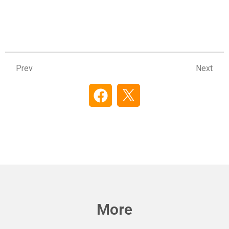
Prev
Ne
Prev
Next
More