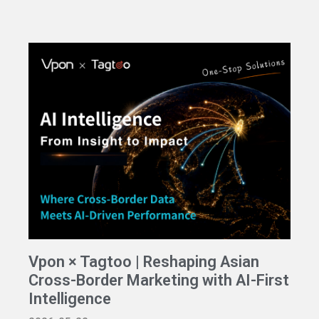
Vpon × Tagtoo | Reshaping Asian
Cross-Border Marketing with AI-First
Intelligence