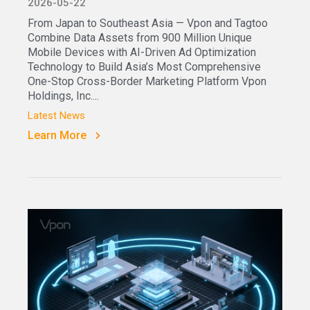
2026-05-22
From Japan to Southeast Asia — Vpon and Tagtoo
Combine Data Assets from 900 Million Unique
Mobile Devices with AI-Driven Ad Optimization
Technology to Build Asia’s Most Comprehensive
One-Stop Cross-Border Marketing Platform Vpon
Holdings, Inc....
Latest News
Learn More