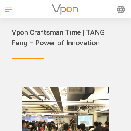
Skip
to
content
Vpon Craftsman Time | TANG
Feng – Power of Innovation