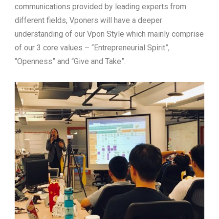
communications provided by leading experts from
different fields, Vponers will have a deeper
understanding of our Vpon Style which mainly comprise
of our 3 core values – “Entrepreneurial Spirit”,
“Openness” and “Give and Take”.