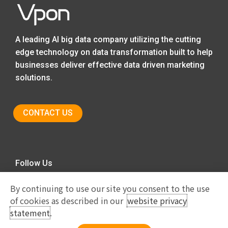
A leading AI big data company utilizing the cutting
edge technology on data transformation built to help
businesses deliver effective data driven marketing
solutions.
CONTACT US
Follow Us
By continuing to use our site you consent to the use
of cookies as described in our
website privacy
statement
.
Privacy Policy
Copyright © 2025 Vpon Inc. All Rights Reserved